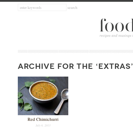
ARCHIVE FOR THE ‘EXTRAS
Red Chimichurri
July 6, 2013