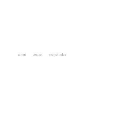
about
contact
recipe index