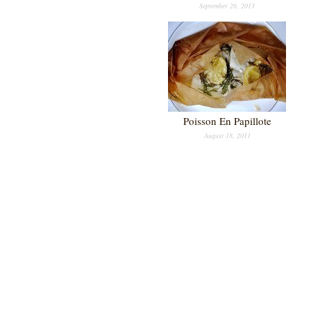
September 26, 2013
Poisson En Papillote
August 18, 2011