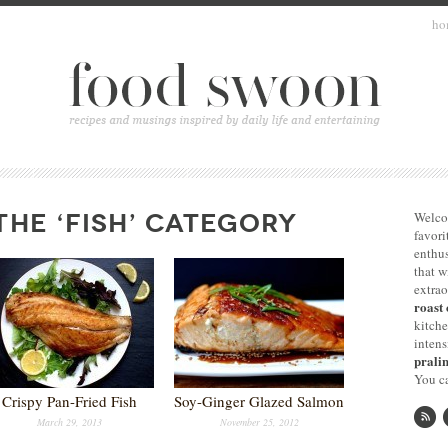
ho
THE ‘FISH’ CATEGORY
Welco
favori
enthus
that 
extrao
roast 
kitche
intens
pralin
You ca
Crispy Pan-Fried Fish
Soy-Ginger Glazed Salmon
March 29, 2013
November 25, 2012