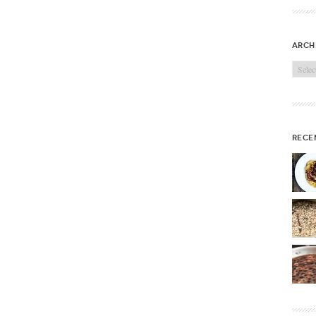
arch
Archi
rece