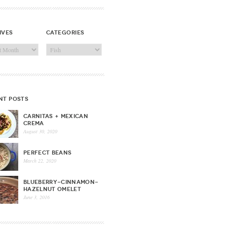
ives
categories
ves
Categories
nt posts
CARNITAS + MEXICAN
CREMA
August 30, 2020
PERFECT BEANS
March 22, 2020
BLUEBERRY-CINNAMON-
HAZELNUT OMELET
June 3, 2016