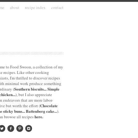
me
about
recipe index
contact
me to Food Swoon, a collection of my
te recipes. Like other cooking
iasts, I'm thrilled to discover recipes
with minimal work produce something
Southern biscuits...
Simple
rdinary (
chicken...
), but I also appreciate
n endeavors that are more labor-
Chocolate
ive but worth the effort (
e sticky buns...
Battenberg cake...
).
here.
n browse all recipes