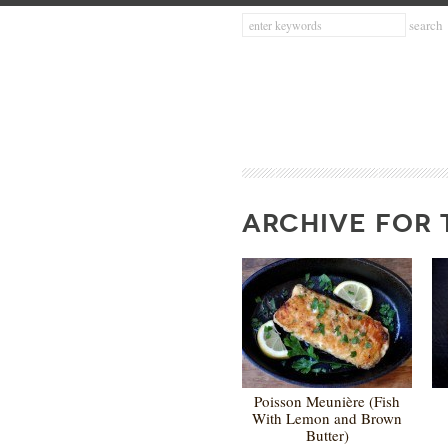
ARCHIVE FOR 
Poisson Meunière (Fish
With Lemon and Brown
Butter)