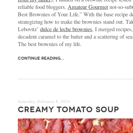
reliable food bloggers.
Amateur Gourmet
not-so-sub
Best Brownies of Your Life.” With the base recipe d
strategizing how to make the brownies stand out. Ta
Lebovitz’
dulce de leche brownies
, I merged recipes,
decadent caramel to the batter and a scattering of sea
The best brownies of my life.
Continue Reading...
Saturday, February 8, 2014
CREAMY TOMATO SOUP