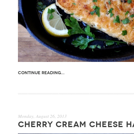
Continue Reading...
Monday, August 26, 2013
CHERRY CREAM CHEESE H