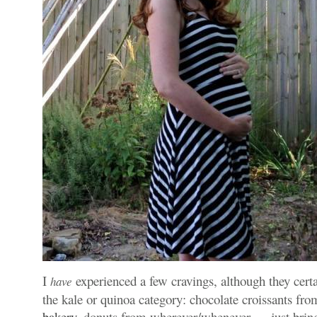
I
experienced a few cravings, although they certai
have
the kale or quinoa category: chocolate croissants f
bakery
, donuts from wherever/whenever — just bring