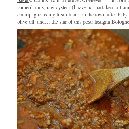
some donuts, raw oysters (I have not partaken but am
champagne as my first dinner on the town after baby 
olive oil, and… the star of this post: lasagna Bologne