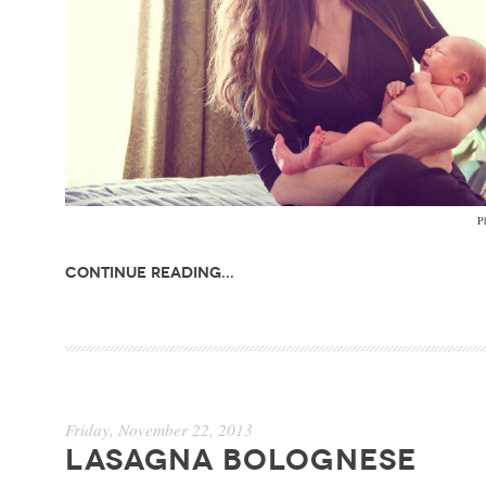
Ph
Continue Reading...
Friday, November 22, 2013
LASAGNA BOLOGNESE