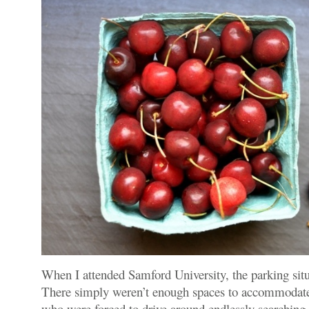
When I attended Samford University, the parking sit
There simply weren’t enough spaces to accommodat
who were forced to drive around endlessly searching f