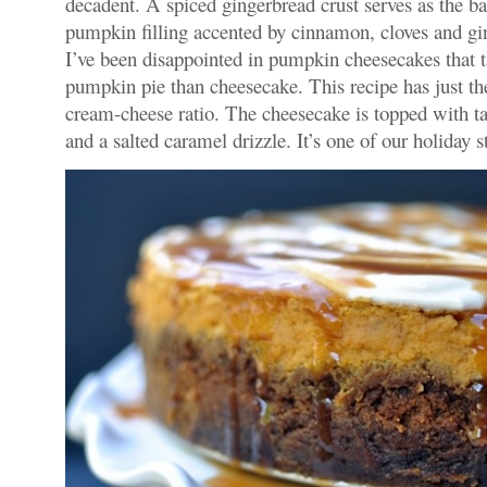
decadent. A spiced gingerbread crust serves as the b
pumpkin filling accented by cinnamon, cloves and gi
I’ve been disappointed in pumpkin cheesecakes that t
pumpkin pie than cheesecake. This recipe has just th
cream-cheese ratio. The cheesecake is topped with t
and a salted caramel drizzle. It’s one of our holiday s