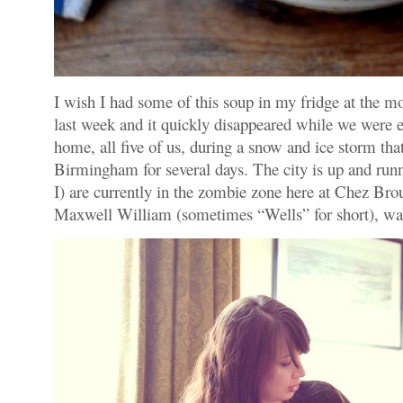
I wish I had some of this soup in my fridge at the 
last week and it quickly disappeared while we were es
home, all five of us, during a snow and ice storm th
Birmingham for several days. The city is up and run
I) are currently in the zombie zone here at Chez Br
Maxwell William (sometimes “Wells” for short), wa