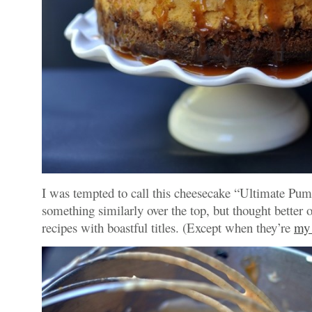
I was tempted to call this cheesecake “Ultimate Pu
something similarly over the top, but thought better of
recipes with boastful titles. (Except when they’re
my