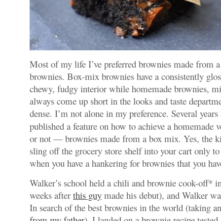
Most of my life I’ve preferred brownies made from
brownies. Box-mix brownies have a consistently glos
chewy, fudgy interior while homemade brownies, m
always come up short in the looks and taste departm
dense. I’m not alone in my preference. Several years
published a feature on how to achieve a homemade ve
or not — brownies made from a box mix. Yes, the k
sling off the grocery store shelf into your cart only t
when you have a hankering for brownies that you have
Walker’s school held a chili and brownie cook-off* i
weeks after
this guy
made his debut), and Walker wa
In search of the best brownies in the world (taking an
from my father
), I landed on a brownie recipe tested