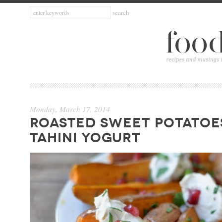
Monday, March 17, 2014
ROASTED SWEET POTATOE
TAHINI YOGURT