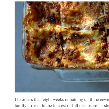
I have less than eight weeks remaining until the ne
family arrives. In the interest of full disclosure — sin