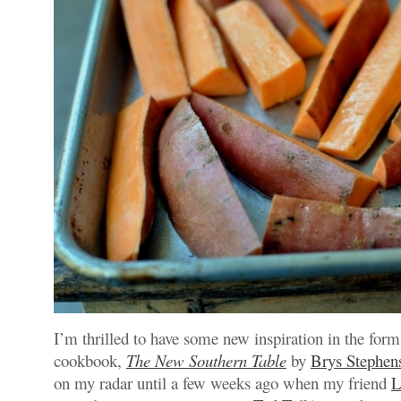
I’m thrilled to have some new inspiration in the form
cookbook,
The New Southern Table
by
Brys Stephen
on my radar until a few weeks ago when my friend
L