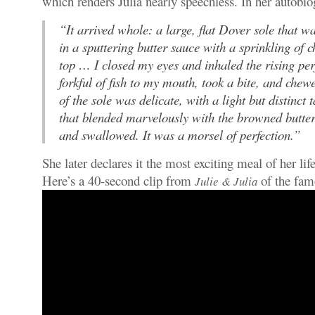
which renders Julia nearly speechless. In her autobio
“It arrived whole: a large, flat Dover sole that w
in a sputtering butter sauce with a sprinkling of 
top … I closed my eyes and inhaled the rising per
forkful of fish to my mouth, took a bite, and chew
of the sole was delicate, with a light but distinct 
that blended marvelously with the browned butter
and swallowed. It was a morsel of perfection.”
She later declares it the most exciting meal of her life
Here’s a 40-second clip from
of the fa
Julie & Julia