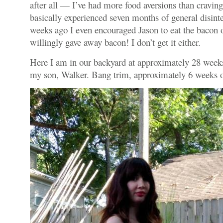
after all — I’ve had more food aversions than craving
basically experienced seven months of general disinte
weeks ago I even encouraged Jason to eat the bacon o
willingly gave away bacon! I don’t get it either.
Here I am in our backyard at approximately 28 week
my son, Walker. Bang trim, approximately 6 weeks 