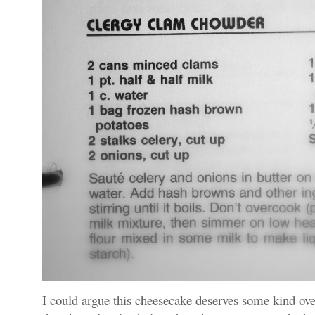
I could argue this cheesecake deserves some kind over-t