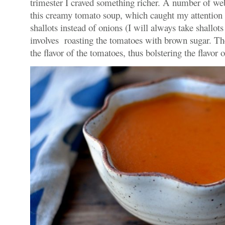
trimester I craved something richer. A number of we
this creamy tomato soup, which caught my attention b
shallots instead of onions (I will always take shallots
involves roasting the tomatoes with brown sugar. The
the flavor of the tomatoes, thus bolstering the flavor 