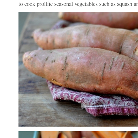
to cook prolific seasonal vegetables such as squash a