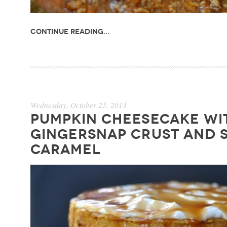
Continue Reading...
Wednesday, October 23, 2013
PUMPKIN CHEESECAKE WI
GINGERSNAP CRUST AND 
CARAMEL