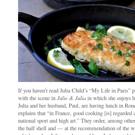
If you haven’t read Julia Child’s “My Life in Paris” p
with the scene in
Julie & Julia
in which she enjoys he
Julia and her husband, Paul, are having lunch in Rou
explains that “in France, good cooking [is] regarded 
national sport and high art.” They order, among other
the half shell and — at the recommendation of the 