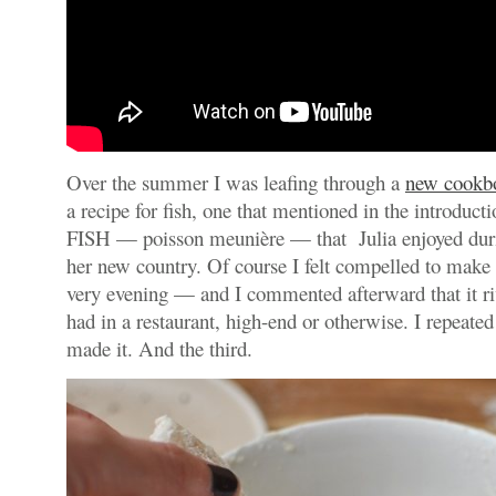
Over the summer I was leafing through a
new cookb
a recipe for fish, one that mentioned in the introduc
FISH — poisson meunière — that Julia enjoyed durin
her new country. Of course I felt compelled to make
very evening — and I commented afterward that it ri
had in a restaurant, high-end or otherwise. I repeated
made it. And the third.