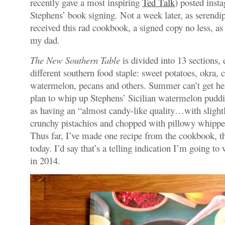
recently gave a most inspiring
Ted Talk
) posted inst
Stephens’ book signing. Not a week later, as serendip
received this rad cookbook, a signed copy no less, as
my dad.
The New Southern Table
is divided into 13 sections,
different southern food staple: sweet potatoes, okra, 
watermelon, pecans and others. Summer can’t get he
plan to whip up Stephens’ Sicilian watermelon puddi
as having an “almost candy-like quality…with slightl
crunchy pistachios and chopped with pillowy whippe
Thus far, I’ve made one recipe from the cookbook, t
today. I’d say that’s a telling indication I’m going t
in 2014.