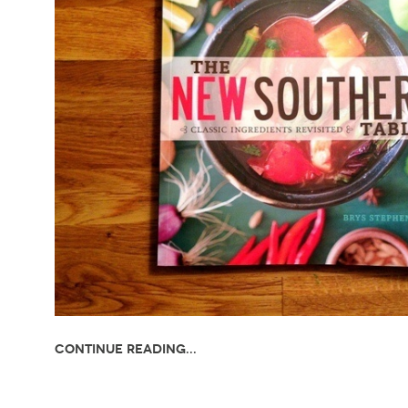
Continue Reading...