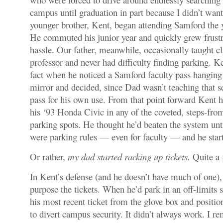
campus until graduation in part because I didn’t want
younger brother, Kent, began attending Samford the y
He commuted his junior year and quickly grew frustr
hassle. Our father, meanwhile, occasionally taught cl
professor and never had difficulty finding parking. K
fact when he noticed a Samford faculty pass hangin
mirror and decided, since Dad wasn’t teaching that se
pass for his own use. From that point forward Kent h
his ‘93 Honda Civic in any of the coveted, steps-from
parking spots. He thought he’d beaten the system unti
were parking rules — even for faculty — and he start
Or rather,
my dad started racking up tickets.
Quite a 
In Kent’s defense (and he doesn’t have much of one), 
purpose the tickets. When he’d park in an off-limits 
his most recent ticket from the glove box and positio
to divert campus security. It didn’t always work. I