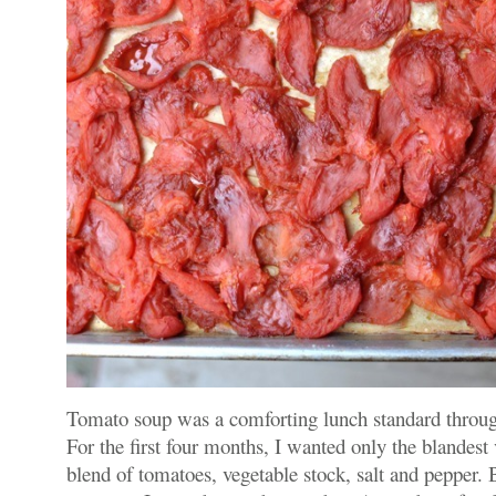
Tomato soup was a comforting lunch standard throu
For the first four months, I wanted only the blandest 
blend of tomatoes, vegetable stock, salt and pepper. B