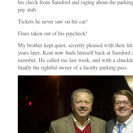
his check from Samford and raging about the parking 
pay stub.
Tickets he never saw on his car!
Fines taken out of his paycheck!
My brother kept quiet, secretly pleased with their li
years later, Kent now finds himself back at Samford a
member. He called me last week, and with a chuckle,
finally the rightful owner of a faculty parking pass.