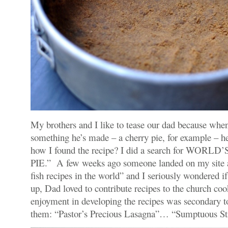
My brothers and I like to tease our dad because wh
something he’s made – a cherry pie, for example – h
how I found the recipe? I did a search for WO
PIE.” A few weeks ago someone landed on my site a
fish recipes in the world” and I seriously wondered 
up, Dad loved to contribute recipes to the church coo
enjoyment in developing the recipes was secondary t
them: “Pastor’s Precious Lasagna”… “Sumptuous St