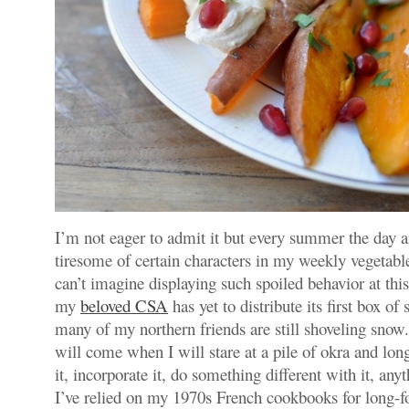
I’m not eager to admit it but every summer the day 
tiresome of certain characters in my weekly vegetab
can’t imagine displaying such spoiled behavior at thi
my
beloved CSA
has yet to distribute its first box of
many of my northern friends are still shoveling snow
will come when I will stare at a pile of okra and lo
it, incorporate it, do something different with it, any
I’ve relied on my 1970s French cookbooks for long-f