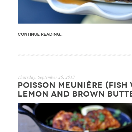
Continue Reading...
Thursday, September 26, 2013
POISSON MEUNIÈRE (FISH
LEMON AND BROWN BUTT