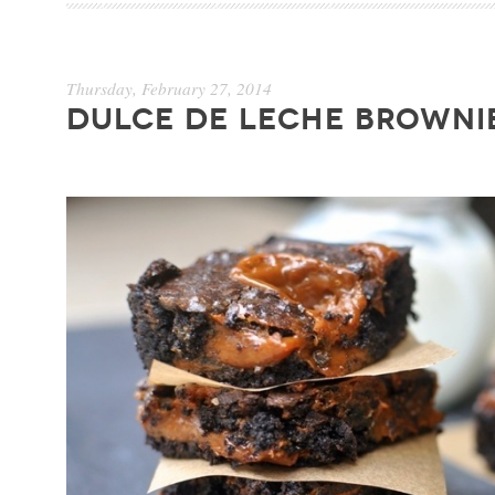
Thursday, February 27, 2014
DULCE DE LECHE BROWNI