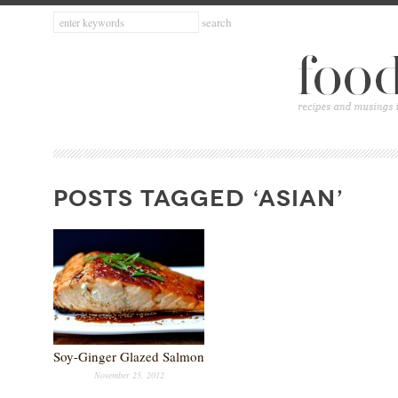
POSTS TAGGED ‘ASIAN’
Soy-Ginger Glazed Salmon
November 25, 2012