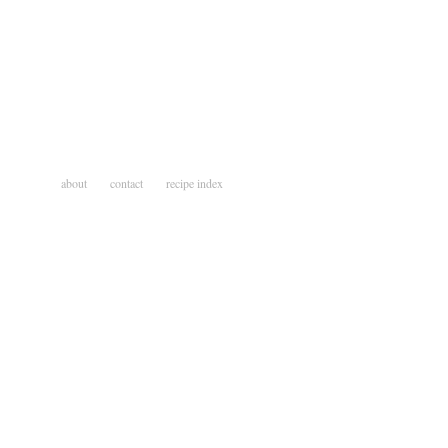
about
contact
recipe index