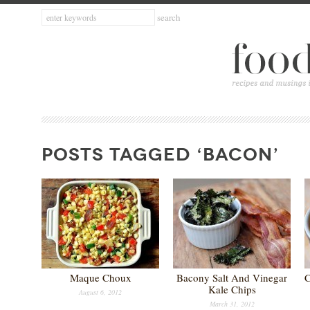
POSTS TAGGED ‘BACON’
Maque Choux
Bacony Salt And Vinegar
C
Kale Chips
August 6, 2012
March 31, 2012