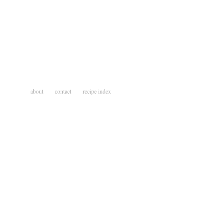
about
contact
recipe index