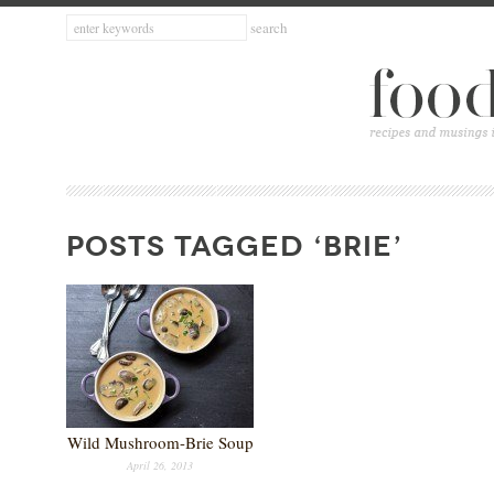
POSTS TAGGED ‘BRIE’
Wild Mushroom-Brie Soup
April 26, 2013