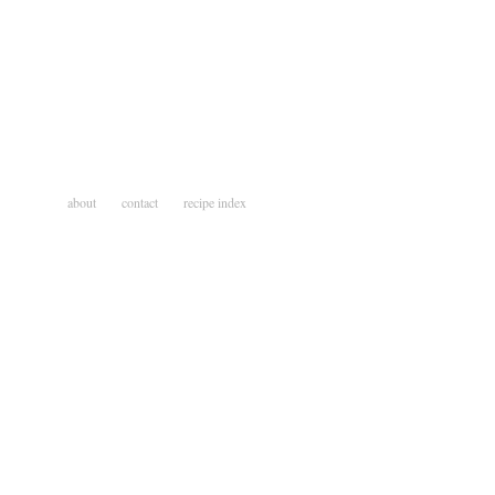
about
contact
recipe index