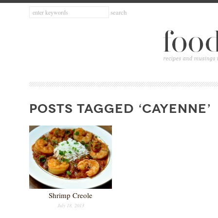
POSTS TAGGED ‘CAYENNE’
Shrimp Creole
July 18, 2013