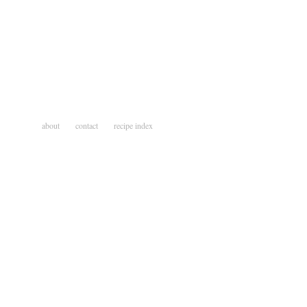
about
contact
recipe index