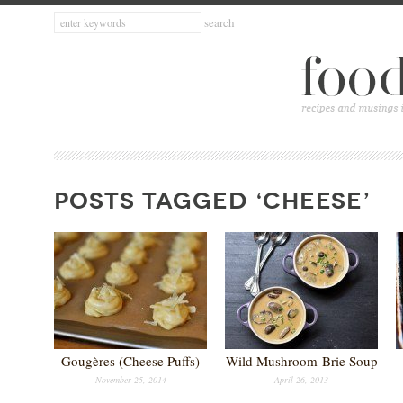
POSTS TAGGED ‘CHEESE’
Gougères (Cheese Puffs)
Wild Mushroom-Brie Soup
November 25, 2014
April 26, 2013