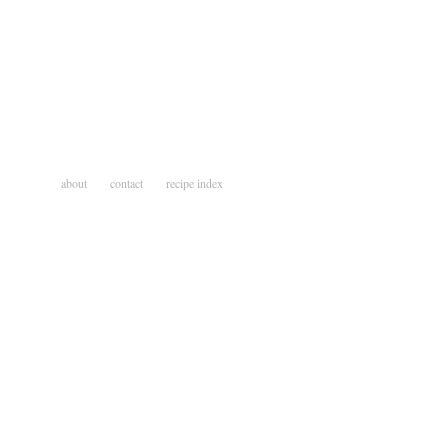
about
contact
recipe index