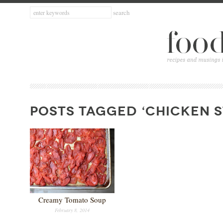
POSTS TAGGED ‘CHICKEN 
Creamy Tomato Soup
February 8, 2014