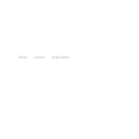
about
contact
recipe index