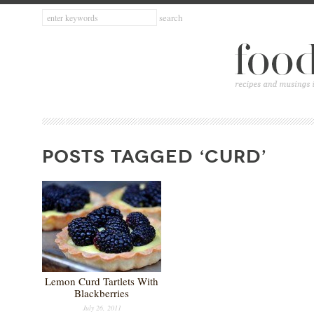
POSTS TAGGED ‘CURD’
Lemon Curd Tartlets With
Blackberries
July 26, 2011