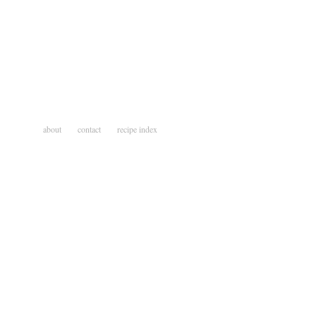
about
contact
recipe index