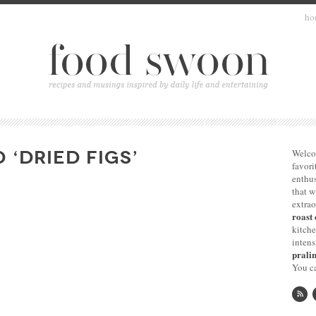
ho
 ‘DRIED FIGS’
Welco
favori
enthus
that 
extrao
roast 
kitche
intens
pralin
You ca