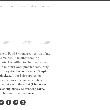
me
about
recipe index
contact
me to Food Swoon, a collection of my
te recipes. Like other cooking
iasts, I'm thrilled to discover recipes
with minimal work produce something
Southern biscuits...
Simple
rdinary (
chicken...
), but I also appreciate
n endeavors that are more labor-
Chocolate
ive but worth the effort (
e sticky buns...
Battenberg cake...
).
here.
n browse all recipes