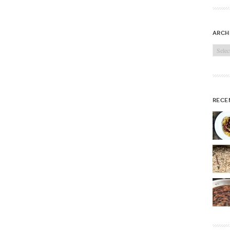
arch
Archi
rece