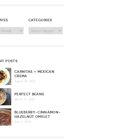
ives
categories
ves
Categories
nt posts
CARNITAS + MEXICAN
CREMA
August 30, 2020
PERFECT BEANS
March 22, 2020
BLUEBERRY-CINNAMON-
HAZELNUT OMELET
June 3, 2016