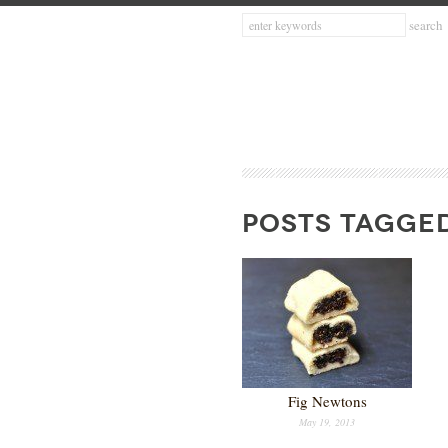
POSTS TAGGED
Fig Newtons
May 19, 2013