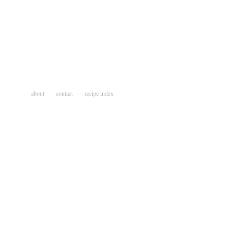
about
contact
recipe index