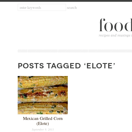
POSTS TAGGED ‘ELOTE’
Mexican Grilled Corn
(Elote)
September 9, 2011