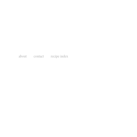
about
contact
recipe index