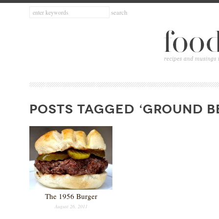
POSTS TAGGED ‘GROUND B
The 1956 Burger
August 26, 2011