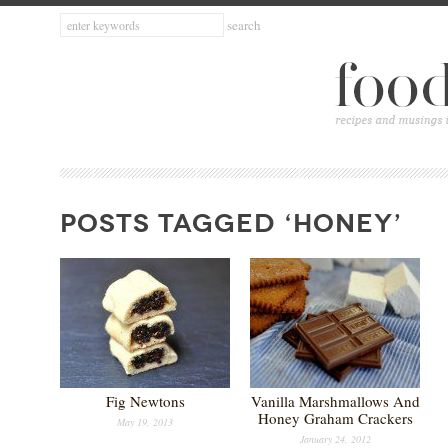
POSTS TAGGED ‘HONEY’
Fig Newtons
Vanilla Marshmallows And
Honey Graham Crackers
May 19, 2013
January 24, 2012