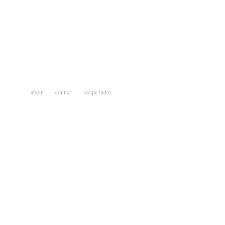
about
contact
recipe index