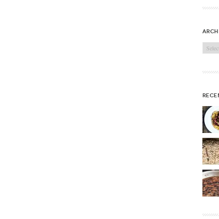
arch
Archi
rece