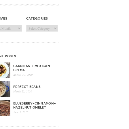
ives
categories
ves
Categories
nt posts
CARNITAS + MEXICAN
CREMA
August 30, 2020
PERFECT BEANS
March 22, 2020
BLUEBERRY-CINNAMON-
HAZELNUT OMELET
June 3, 2016