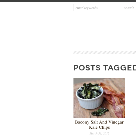
POSTS TAGGED
Bacony Salt And Vinegar
Kale Chips
March 31, 2012