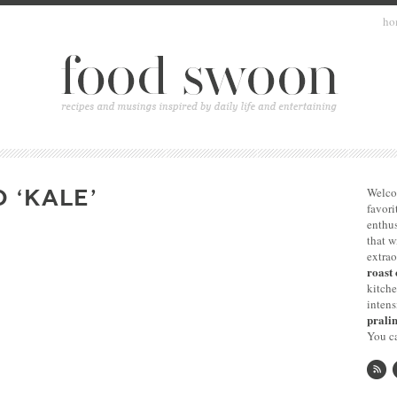
ho
 ‘KALE’
Welco
favori
enthus
that 
extrao
roast 
kitche
intens
pralin
You ca