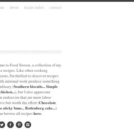
me
about
recipe index
contact
me to Food Swoon, a collection of my
te recipes. Like other cooking
iasts, I'm thrilled to discover recipes
with minimal work produce something
Southern biscuits...
Simple
rdinary (
chicken...
), but I also appreciate
n endeavors that are more labor-
Chocolate
ive but worth the effort (
e sticky buns...
Battenberg cake...
).
here.
n browse all recipes