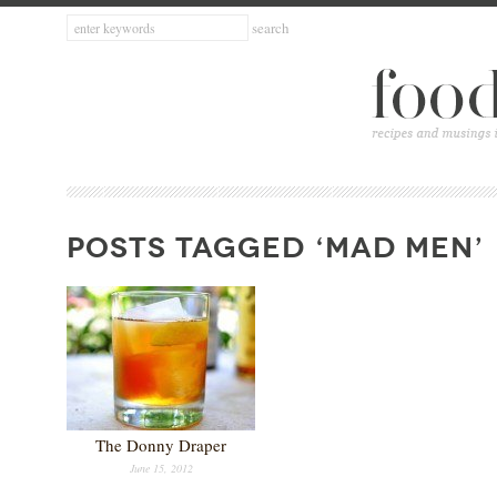
POSTS TAGGED ‘MAD MEN’
The Donny Draper
June 15, 2012