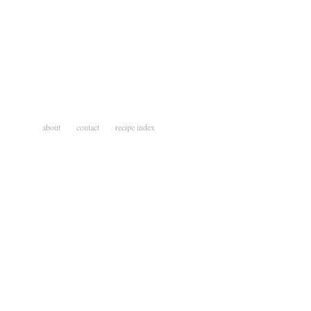
about
contact
recipe index