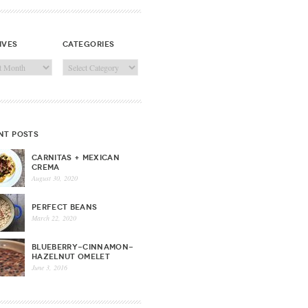
ives
categories
ves
Categories
nt posts
CARNITAS + MEXICAN
CREMA
August 30, 2020
PERFECT BEANS
March 22, 2020
BLUEBERRY-CINNAMON-
HAZELNUT OMELET
June 3, 2016