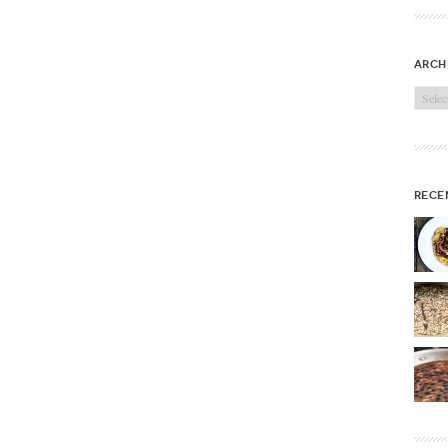
arch
Archi
rece