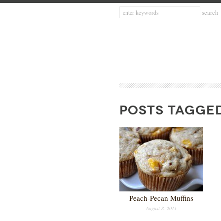
POSTS TAGGED
Peach-Pecan Muffins
August 8, 2011