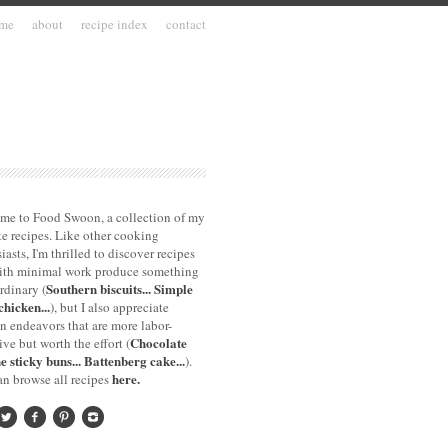
me
about
recipe index
contact
me to Food Swoon, a collection of my
te recipes. Like other cooking
iasts, I'm thrilled to discover recipes
with minimal work produce something
Southern biscuits...
Simple
rdinary (
chicken...
), but I also appreciate
n endeavors that are more labor-
Chocolate
ive but worth the effort (
e sticky buns...
Battenberg cake...
).
here.
n browse all recipes