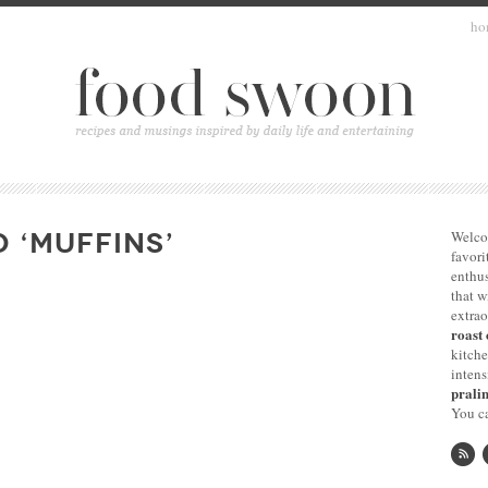
ho
 ‘MUFFINS’
Welco
favori
enthus
that 
extrao
roast 
kitche
intens
pralin
You ca