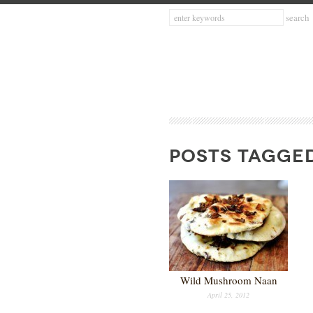
POSTS TAGGE
Wild Mushroom Naan
April 25, 2012