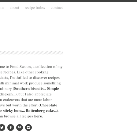
me
about
recipe index
contact
me to Food Swoon, a collection of my
te recipes. Like other cooking
iasts, I'm thrilled to discover recipes
with minimal work produce something
Southern biscuits...
Simple
rdinary (
chicken...
), but I also appreciate
n endeavors that are more labor-
Chocolate
ive but worth the effort (
e sticky buns...
Battenberg cake...
).
here.
n browse all recipes