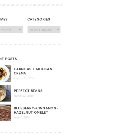
ives
categories
ves
Categories
nt posts
CARNITAS + MEXICAN
CREMA
August 30, 2020
PERFECT BEANS
March 22, 2020
BLUEBERRY-CINNAMON-
HAZELNUT OMELET
June 3, 2016