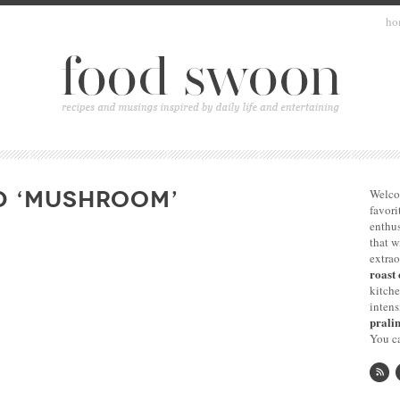
ho
D ‘MUSHROOM’
Welco
favori
enthus
that 
extrao
roast 
kitche
intens
pralin
You ca