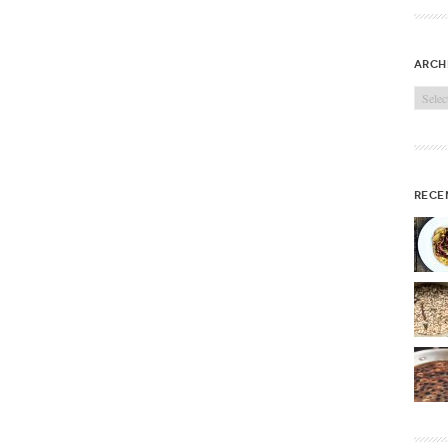
arch
Archi
rece