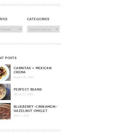
ives
categories
ves
Categories
nt posts
CARNITAS + MEXICAN
CREMA
August 30, 2020
PERFECT BEANS
March 22, 2020
BLUEBERRY-CINNAMON-
HAZELNUT OMELET
June 3, 2016