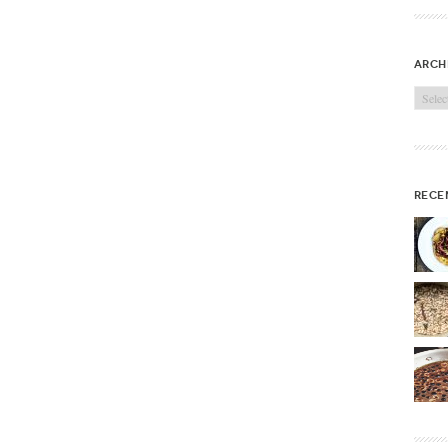
arch
Archi
rece