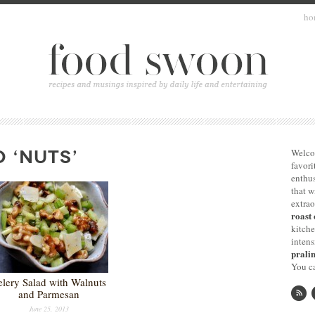
ho
 ‘NUTS’
Welco
favori
enthus
that 
extrao
roast 
kitche
intens
pralin
You ca
elery Salad with Walnuts
and Parmesan
June 25, 2013