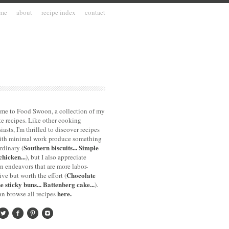
me
about
recipe index
contact
me to Food Swoon, a collection of my
te recipes. Like other cooking
iasts, I'm thrilled to discover recipes
with minimal work produce something
Southern biscuits...
Simple
rdinary (
chicken...
), but I also appreciate
n endeavors that are more labor-
Chocolate
ive but worth the effort (
e sticky buns...
Battenberg cake...
).
here.
n browse all recipes