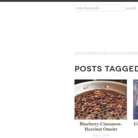
POSTS TAGGED
Blueberry-Cinnamon-
C
Hazelnut Omelet
June 3, 2016