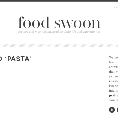
ho
 ‘PASTA’
Welco
favori
enthus
that 
extrao
roast 
kitche
intens
pralin
You ca