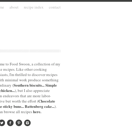
me
about
recipe index
contact
me to Food Swoon, a collection of my
te recipes. Like other cooking
iasts, I'm thrilled to discover recipes
with minimal work produce something
Southern biscuits...
Simple
rdinary (
chicken...
), but I also appreciate
n endeavors that are more labor-
Chocolate
ive but worth the effort (
e sticky buns...
Battenberg cake...
).
here.
n browse all recipes