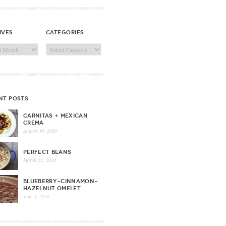
ives
categories
ves
Categories
nt posts
CARNITAS + MEXICAN
CREMA
August 30, 2020
PERFECT BEANS
March 22, 2020
BLUEBERRY-CINNAMON-
HAZELNUT OMELET
June 3, 2016