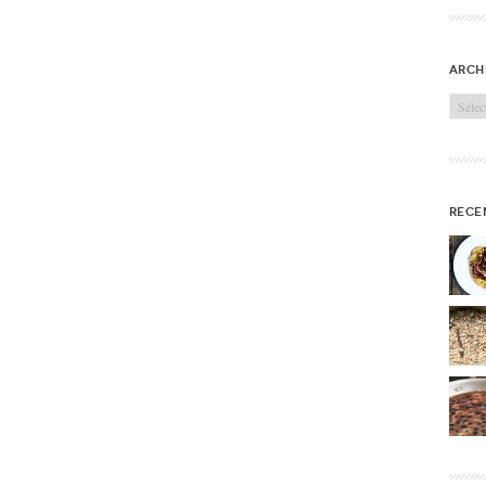
arch
Archi
rece