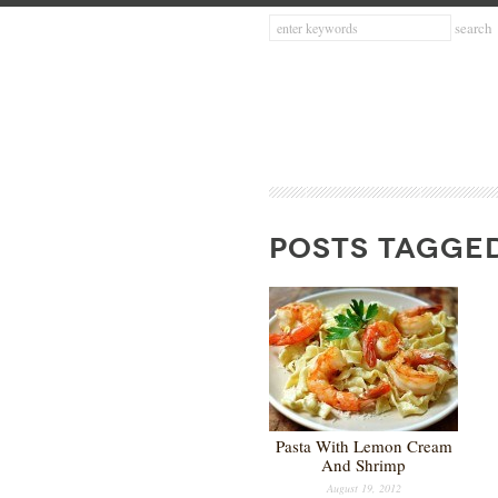
POSTS TAGGED
Pasta With Lemon Cream
And Shrimp
August 19, 2012