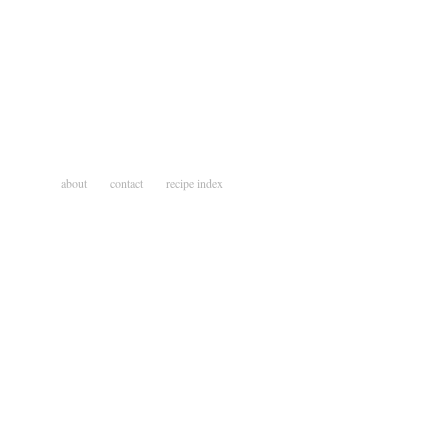
about
contact
recipe index