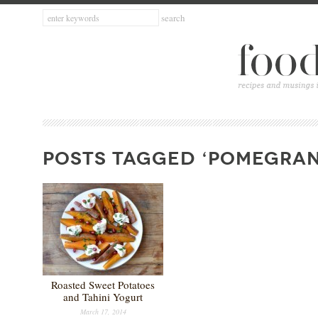
POSTS TAGGED ‘POMEGRAN
Roasted Sweet Potatoes
and Tahini Yogurt
March 17, 2014