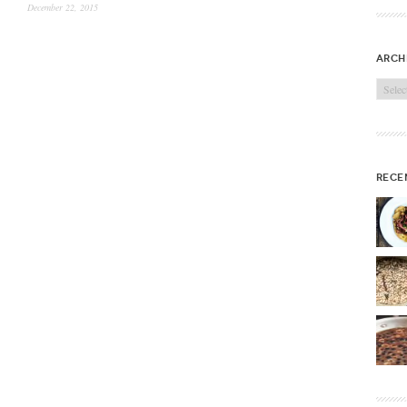
December 22, 2015
arch
Archi
rece