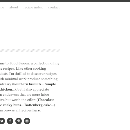
me
about
recipe index
contact
me to Food Swoon, a collection of my
te recipes. Like other cooking
iasts, I'm thrilled to discover recipes
with minimal work produce something
Southern biscuits...
Simple
rdinary (
chicken...
), but I also appreciate
n endeavors that are more labor-
Chocolate
ive but worth the effort (
e sticky buns...
Battenberg cake...
).
here.
n browse all recipes