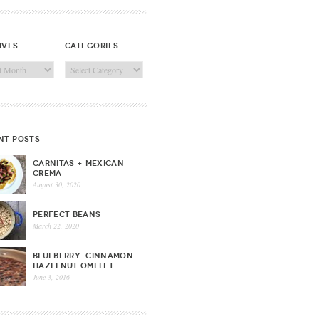
ives
categories
ves
Categories
nt posts
CARNITAS + MEXICAN
CREMA
August 30, 2020
PERFECT BEANS
March 22, 2020
BLUEBERRY-CINNAMON-
HAZELNUT OMELET
June 3, 2016