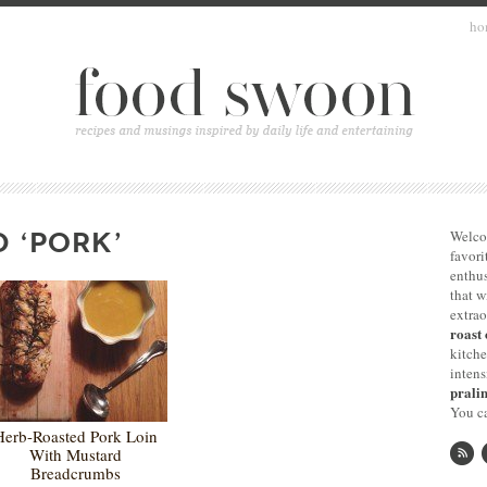
ho
 ‘PORK’
Welco
favori
enthus
that 
extrao
roast 
kitche
intens
pralin
You ca
Herb-Roasted Pork Loin
With Mustard
Breadcrumbs