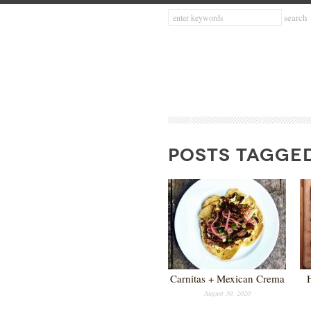
POSTS TAGGED
Carnitas + Mexican Crema
August 30, 2020