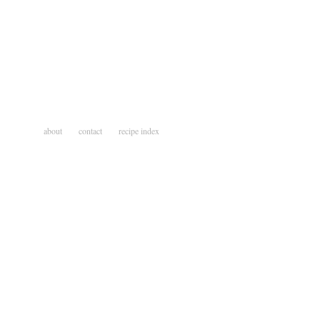
about
contact
recipe index