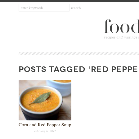
POSTS TAGGED ‘RED PEPPE
Corn and Red Pepper Soup
February 6, 2012