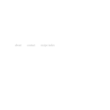
about
contact
recipe index