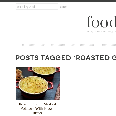
POSTS TAGGED ‘ROASTED G
Roasted Garlic Mashed
Potatoes With Brown
Butter