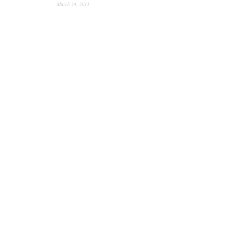
March 24, 2013