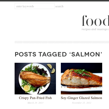
POSTS TAGGED ‘SALMON’
Crispy Pan-Fried Fish
Soy-Ginger Glazed Salmon
March 29, 2013
November 25, 2012