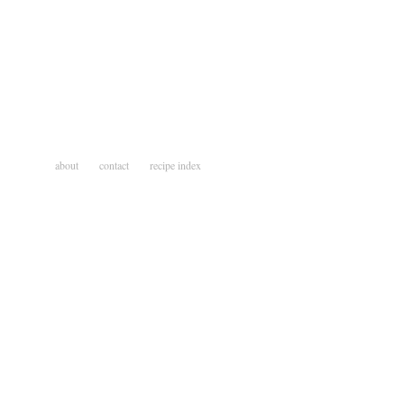
about
contact
recipe index