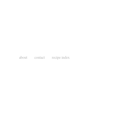
about
contact
recipe index