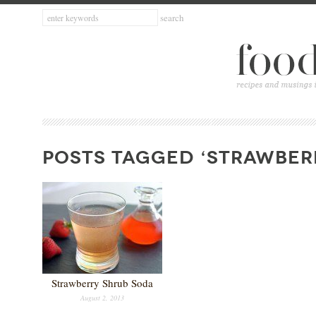
POSTS TAGGED ‘STRAWBERR
Strawberry Shrub Soda
August 2, 2013