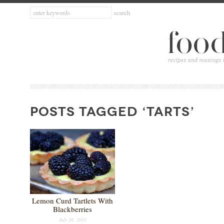
POSTS TAGGED ‘TARTS’
Lemon Curd Tartlets With
Blackberries
July 26, 2011