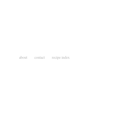
about
contact
recipe index