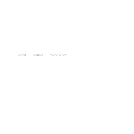
about
contact
recipe index