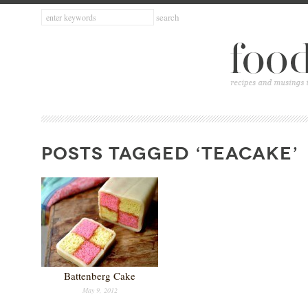
POSTS TAGGED ‘TEACAKE’
Battenberg Cake
May 9, 2012