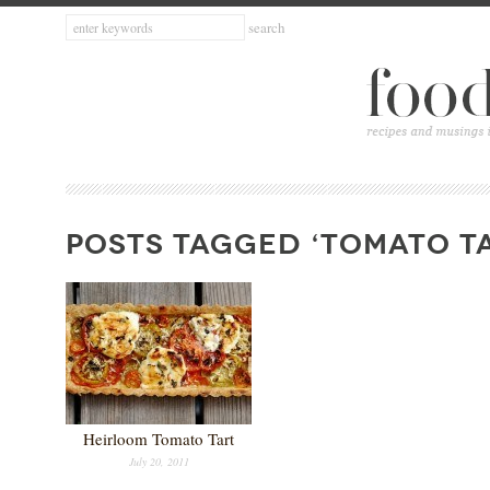
POSTS TAGGED ‘TOMATO T
Heirloom Tomato Tart
July 20, 2011