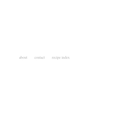
about
contact
recipe index