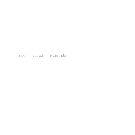
about
contact
recipe index