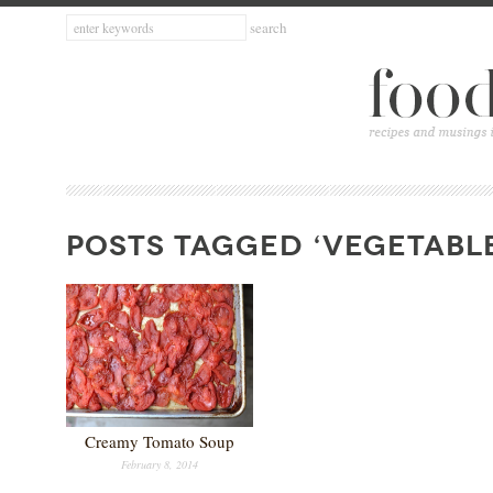
POSTS TAGGED ‘VEGETABL
Creamy Tomato Soup
February 8, 2014