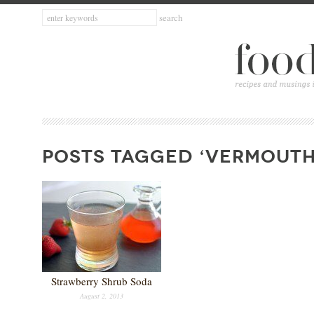
POSTS TAGGED ‘VERMOUTH
Strawberry Shrub Soda
August 2, 2013