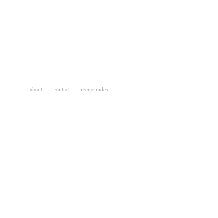
about
contact
recipe index