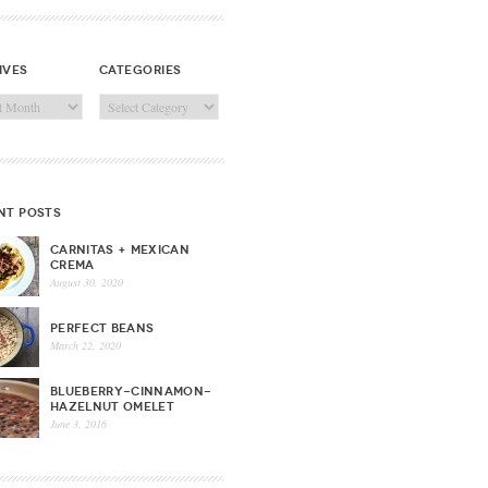
ives
categories
ves
Categories
nt posts
CARNITAS + MEXICAN
CREMA
August 30, 2020
PERFECT BEANS
March 22, 2020
BLUEBERRY-CINNAMON-
HAZELNUT OMELET
June 3, 2016