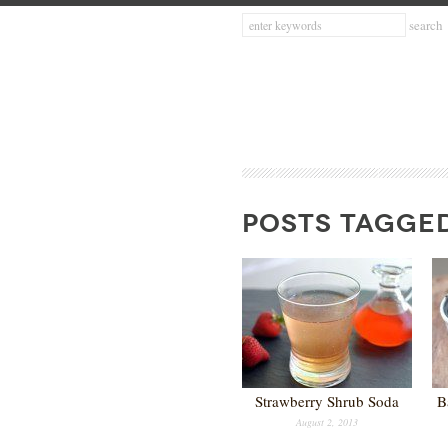
POSTS TAGGED
Strawberry Shrub Soda
B
August 2, 2013