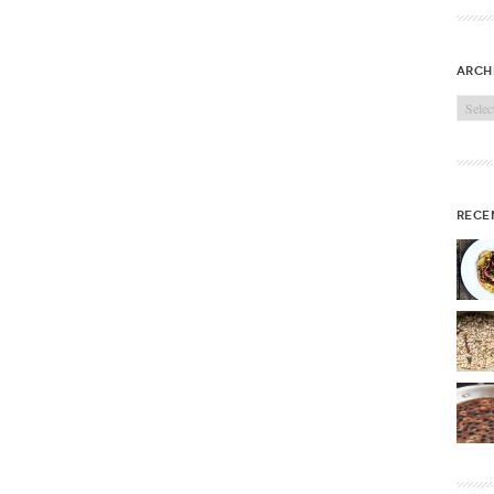
arch
Archi
rece