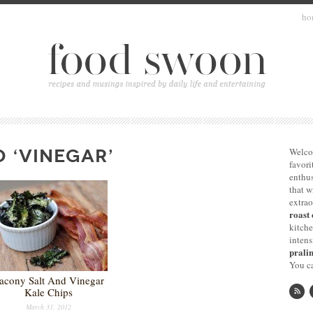
ho
 ‘VINEGAR’
Welco
favori
enthus
that 
extrao
roast 
kitche
intens
pralin
You ca
acony Salt And Vinegar
Kale Chips
March 31, 2012