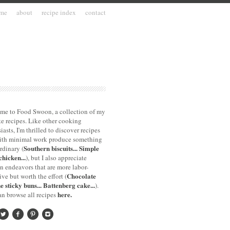
me
about
recipe index
contact
me to Food Swoon, a collection of my
te recipes. Like other cooking
iasts, I'm thrilled to discover recipes
with minimal work produce something
Southern biscuits...
Simple
rdinary (
chicken...
), but I also appreciate
n endeavors that are more labor-
Chocolate
ive but worth the effort (
e sticky buns...
Battenberg cake...
).
here.
n browse all recipes