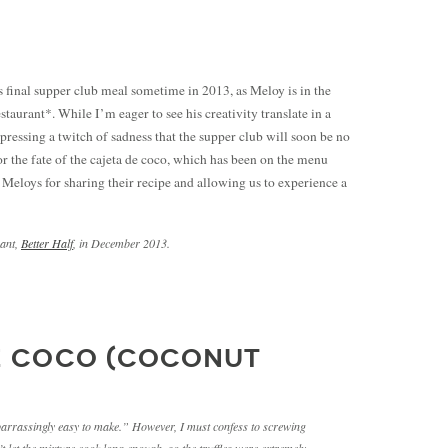
ts final supper club meal sometime in 2013, as Meloy is in the
staurant*. While I’m eager to see his creativity translate in a
xpressing a twitch of sadness that the supper club will soon be no
r the fate of the cajeta de coco, which has been on the menu
e Meloys for sharing their recipe and allowing us to experience a
rant,
Better Half
, in December 2013.
E COCO (COCONUT
mbarrassingly easy to make.” However, I must confess to screwing