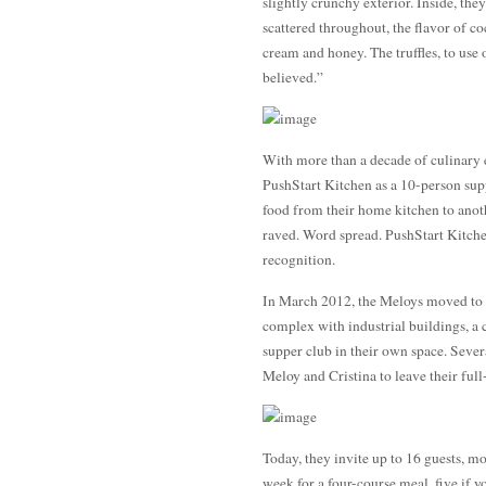
slightly crunchy exterior. Inside, the
scattered throughout, the flavor of c
cream and honey. The truffles, to use
believed.”
With more than a decade of culinary 
PushStart Kitchen as a 10-person supp
food from their home kitchen to anoth
raved. Word spread. PushStart Kitchen
recognition.
In March 2012, the Meloys moved to 
complex with industrial buildings, a 
supper club in their own space. Sever
Meloy and Cristina to leave their full
Today, they invite up to 16 guests, mo
week for a four-course meal, five if y