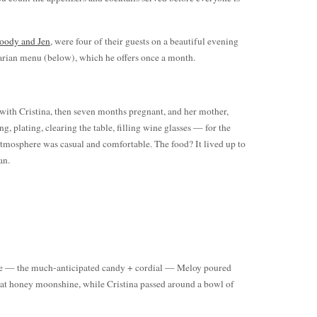
ody and Jen
, were four of their guests on a beautiful evening
arian menu (below), which he offers once a month.
with Cristina, then seven months pregnant, and her mother,
, plating, clearing the table, filling wine glasses — for the
atmosphere was casual and comfortable. The food? It lived up to
an.
rse — the much-anticipated candy + cordial — Meloy poured
at honey moonshine, while Cristina passed around a bowl of