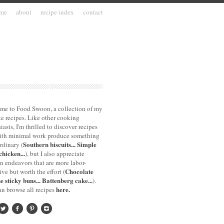
me
about
recipe index
contact
me to Food Swoon, a collection of my
te recipes. Like other cooking
iasts, I'm thrilled to discover recipes
with minimal work produce something
Southern biscuits...
Simple
rdinary (
chicken...
), but I also appreciate
n endeavors that are more labor-
Chocolate
ive but worth the effort (
e sticky buns...
Battenberg cake...
).
here.
n browse all recipes