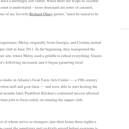
y have a meltingly soft center. While there are wisps of coconut
oconut is understated – more dominant are notes of caramel,
 one of my favorite
Richard Olney
quotes, “must be tasted to be
experience, Meloy, originally from Georgia, and Cristina started
er club in June 2011. In the beginning, they transported the
er site, where Meloy used a griddle to reheat everything. Guests
’s following increased, and it began garnering local
a studio in Atlanta’s Goat Farm Arts Center — a 19th century
cotton mill and goat farm — and were able to start hosting the
al months later, PushStart Kitchen’s continued success allowed
-time jobs to focus solely on running the supper club.
st of whom arrive as strangers, into their home three nights a
ou count the appetizers and cocktails served before everyone is