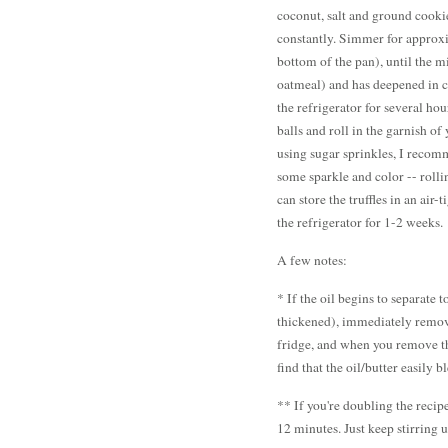
coconut, salt and ground cookie
constantly. Simmer for approxi
bottom of the pan), until the m
oatmeal) and has deepened in 
the refrigerator for several ho
balls and roll in the garnish of
using sugar sprinkles, I recomme
some sparkle and color -- rollin
can store the truffles in an air
the refrigerator for 1-2 weeks.
A few notes:
* If the oil begins to separate 
thickened), immediately remove
fridge, and when you remove the
find that the oil/butter easily 
** If you're doubling the recip
12 minutes. Just keep stirring 