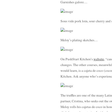
Garnishes galore…
Sous vide pork loin, sour cherry an
Meloy’s plating sketches…
On PushStart Kitchen’s
website
, “can
changes. The other courses, meanwhil
would learn, is a cajeta de coco (coco
Kitchen. Ask anyone who’s experienc
The truffles are one of the many Lati
partner, Cristina, who seeks out the s
Meloy rolls his cajetas de coco in h