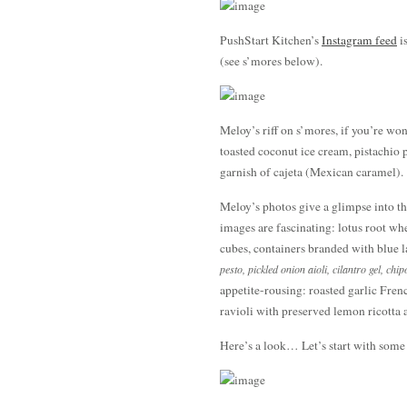
PushStart Kitchen’s
Instagram feed
is
(see s’mores below).
Meloy’s riff on s’mores, if you’re wo
toasted coconut ice cream, pistachio
garnish of cajeta (Mexican caramel).
Meloy’s photos give a glimpse into the
images are fascinating: lotus root w
cubes, containers branded with blue la
pesto, pickled onion aioli, cilantro gel, chip
appetite-rousing: roasted garlic Fre
ravioli with preserved lemon ricotta 
Here’s a look… Let’s start with som