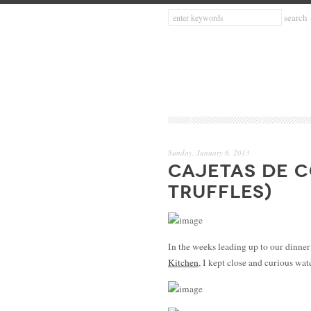
Sunday, January 6, 2013
CAJETAS DE 
TRUFFLES)
In the weeks leading up to our dinner
Kitchen
, I kept close and curious w