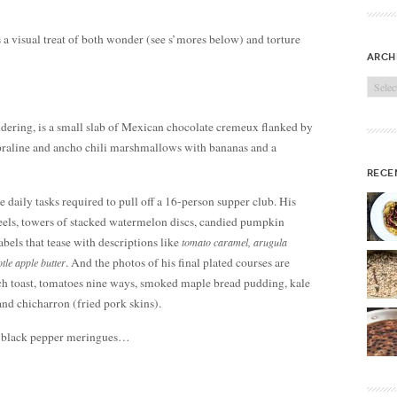
 a visual treat of both wonder (see s’mores below) and torture
arch
Archi
ndering, is a small slab of Mexican chocolate cremeux flanked by
 praline and ancho chili marshmallows with bananas and a
rece
 daily tasks required to pull off a 16-person supper club. His
heels, towers of stacked watermelon discs, candied pumpkin
bels that tease with descriptions like
tomato caramel, arugula
. And the photos of his final plated courses are
otle apple butter
nch toast, tomatoes nine ways, smoked maple bread pudding, kale
and chicharron (fried pork skins).
e black pepper meringues…