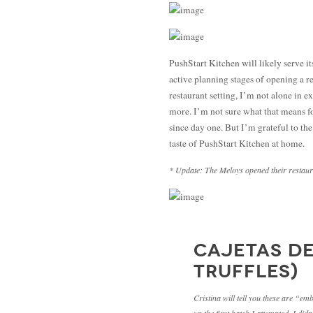
PushStart Kitchen will likely serve i
active planning stages of opening a re
restaurant setting, I’m not alone in e
more. I’m not sure what that means fo
since day one. But I’m grateful to th
taste of PushStart Kitchen at home.
* Update: The Meloys opened their restau
CAJETAS D
TRUFFLES)
Cristina will tell you these are “e