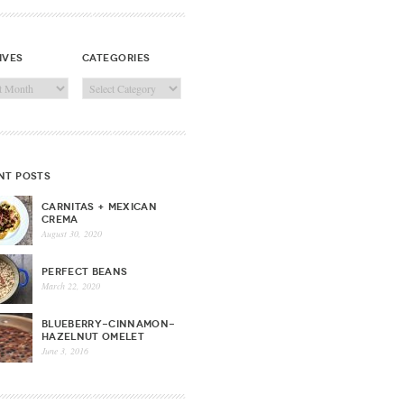
ives
categories
ves
Categories
nt posts
CARNITAS + MEXICAN
CREMA
August 30, 2020
PERFECT BEANS
March 22, 2020
BLUEBERRY-CINNAMON-
HAZELNUT OMELET
June 3, 2016