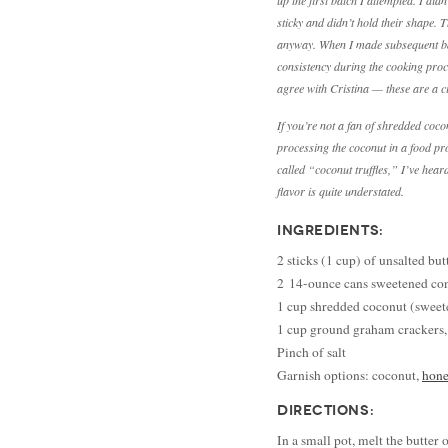
up the first batch I attempted. I did
sticky and didn’t hold their shape.
anyway. When I made subsequent bat
consistency during the cooking proc
agree with Cristina — these are a c
If you’re not a fan of shredded coc
processing the coconut in a food pro
called “coconut truffles,” I’ve hear
flavor is quite understated.
INGREDIENTS:
2 sticks (1 cup) of unsalted but
2 14-ounce cans sweetened co
1 cup shredded coconut (swee
1 cup ground graham crackers,
Pinch of salt
Garnish options: coconut,
hone
DIRECTIONS:
In a small pot, melt the butter