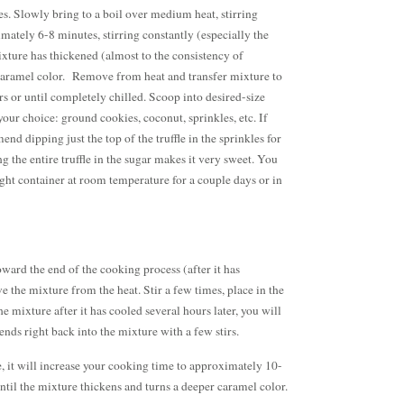
s. Slowly bring to a boil over medium heat, stirring
mately 6-8 minutes, stirring constantly (especially the
ixture has thickened (almost to the consistency of
caramel color. Remove from heat and transfer mixture to
urs or until completely chilled. Scoop into desired-size
 your choice: ground cookies, coconut, sprinkles, etc. If
nd dipping just the top of the truffle in the sprinkles for
g the entire truffle in the sugar makes it very sweet. You
-tight container at room temperature for a couple days or in
toward the end of the cooking process (after it has
 the mixture from the heat. Stir a few times, place in the
 mixture after it has cooled several hours later, you will
blends right back into the mixture with a few stirs.
e, it will increase your cooking time to approximately 10-
until the mixture thickens and turns a deeper caramel color.