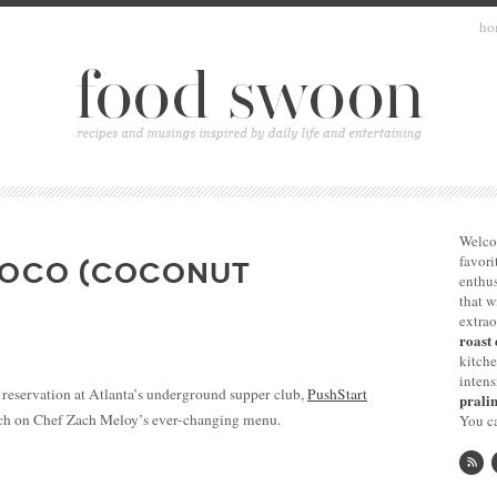
ho
Welco
favori
COCO (COCONUT
enthus
that 
extrao
roast 
kitche
intens
 reservation at Atlanta’s underground supper club,
PushStart
pralin
atch on Chef Zach Meloy’s ever-changing menu.
You ca