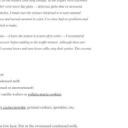
n’t let the mixture cook long enough, so the truffles were extremely
 They were more like globs — delicious globs that we devoured
ches, I made sure the mixture thickened to a near-oatmeal
ess and turned caramel in color. I’ve since had no problems and
inch to make.
onut — I know the texture is a turn-off to some — I recommend
cessor before adding to the truffle mixture. Although these are
d coconut lovers and non-lovers alike sing their praise. The coconut
ter
ndensed milk
tened or unsweetened)
 vanilla wafers or
galleta maria cookies
y cactus powder
, ground cookies, sprinkles, etc.
 on low heat. Stir in the sweetened condensed milk,