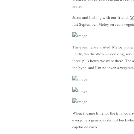
seated.
Jason and I, along with our friends
Wo
last September. Meloy served a veget
The evening we visited, Meloy along 
Leidy, ran the show — cooking, serving
three-plus hours we were there. The 
the hype, and I’m not even a vegetari
When it came time for the final cou
everyone a generous shot of buckwhe
cajetas de coco.