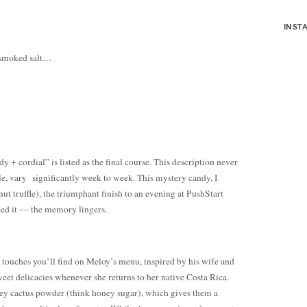
inst
d smoked salt…
dy + cordial” is listed as the final course. This description never
e, vary significantly week to week. This mystery candy, I
nut truffle), the triumphant finish to an evening at PushStart
ed it — the memory lingers.
n touches you’ll find on Meloy’s menu, inspired by his wife and
weet delicacies whenever she returns to her native Costa Rica.
oney cactus powder (think honey sugar), which gives them a