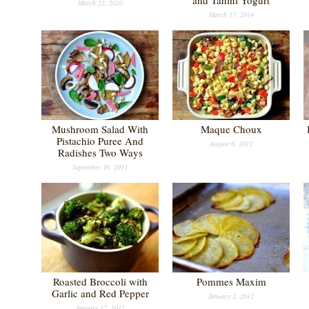
and Tahini Yogurt
March 22, 2020
March 17, 2014
Mushroom Salad With
Maque Choux
Pistachio Puree And
August 6, 2012
Radishes Two Ways
September 16, 2012
Roasted Broccoli with
Pommes Maxim
Garlic and Red Pepper
January 2, 2012
January 17, 2012