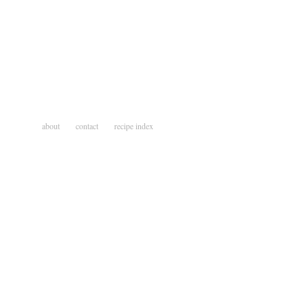
about
contact
recipe index