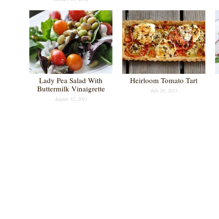
Lady Pea Salad With
Heirloom Tomato Tart
Buttermilk Vinaigrette
July 20, 2011
August 12, 2011