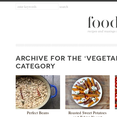
ARCHIVE FOR THE ‘VEGETA
CATEGORY
Perfect Beans
Roasted Sweet Potatoes