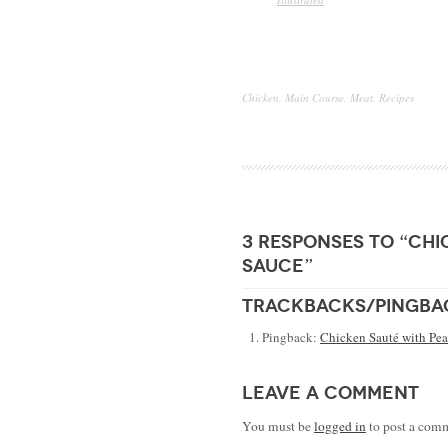
Chicken
,
Main Course
,
Meat
,
Recipes
3 responses to “chi
sauce”
trackbacks/pingba
Pingback:
Chicken Sauté with Pea
leave a comment
You must be
logged in
to post a com