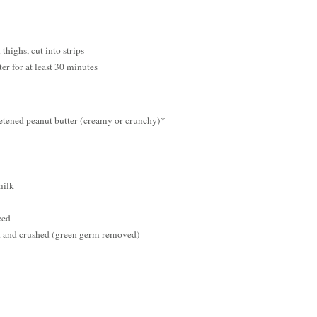
thighs, cut into strips
r for at least 30 minutes
tened peanut butter (creamy or crunchy)*
milk
ced
d and crushed (green germ removed)