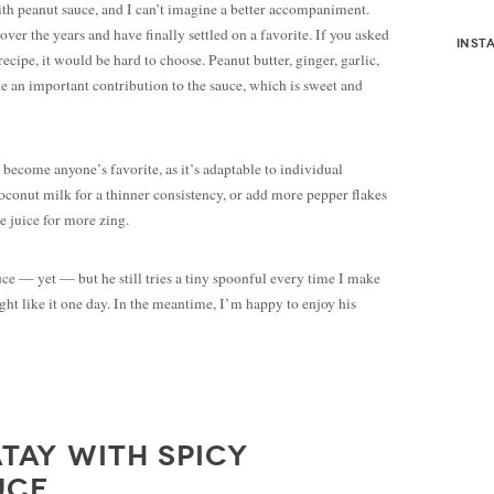
ith peanut sauce, and I can’t imagine a better accompaniment.
ver the years and have finally settled on a favorite. If you asked
inst
recipe, it would be hard to choose. Peanut butter, ginger, garlic,
e an important contribution to the sauce, which is sweet and
 become anyone’s favorite, as it’s adaptable to individual
oconut milk for a thinner consistency, or add more pepper flakes
me juice for more zing.
uce — yet — but he still tries a tiny spoonful every time I make
ght like it one day. In the meantime, I’m happy to enjoy his
TAY WITH SPICY
UCE