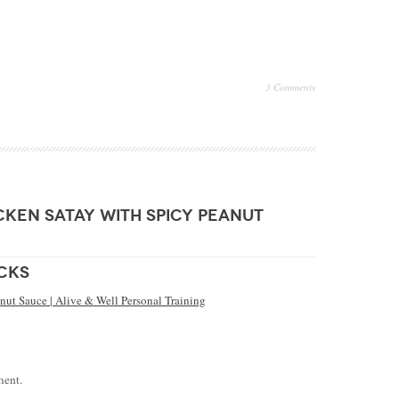
3 Comments
cken satay with spicy peanut
cks
nut Sauce | Alive & Well Personal Training
ment.