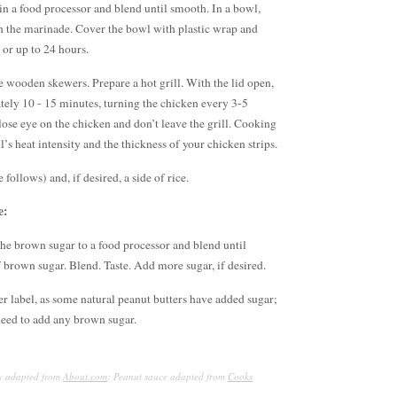
in a food processor and blend until smooth. In a bowl,
h the marinade. Cover the bowl with plastic wrap and
r or up to 24 hours.
e wooden skewers. Prepare a hot grill. With the lid open,
tely 10 - 15 minutes, turning the chicken every 3-5
ose eye on the chicken and don’t leave the grill. Cooking
l’s heat intensity and the thickness of your chicken strips.
follows) and, if desired, a side of rice.
e:
the brown sugar to a food processor and blend until
brown sugar. Blend. Taste. Add more sugar, if desired.
r label, as some natural peanut butters have added sugar;
 need to add any brown sugar.
ay adapted from
About.com
; Peanut sauce adapted from
Cooks