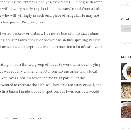
 including the triumphs, and yes, the defeats — along with some
er will now try nearly any food and has transformed from a kid
ne who will willingly munch on a piece of arugula. He may not
arch
 a few pieces. Progress, I say.
Archi
lves no trickery or bribery. I’ve never bought into that hiding-
ng a sugar-laden cookie or brownie as an unsuspecting vehicle
tious seems counterproductive not to mention a lot of extra work
rece
eating, I had a limited group of foods to work with when trying
out was equally challenging. Our one saving grace was a local
lker loves a few dishes on the menu, in particular the
g wanted to recreate the dish, as I love chicken satay myself, and
he first batch I made was near spot-on, but I was curious, would
 an enthusiastic thumbs-up.