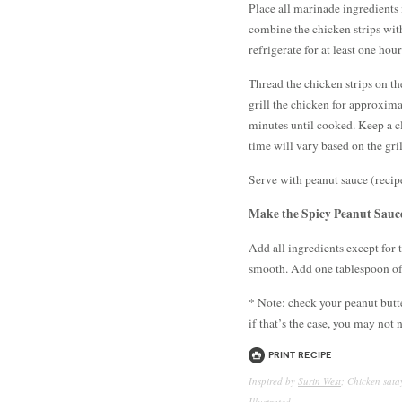
Place all marinade ingredients 
combine the chicken strips wit
refrigerate for at least one hou
Thread the chicken strips on th
grill the chicken for approxima
minutes until cooked. Keep a cl
time will vary based on the gril
Serve with peanut sauce (recipe 
Make the Spicy Peanut Sauc
Add all ingredients except for 
smooth. Add one tablespoon of 
* Note: check your peanut butte
if that’s the case, you may not
Print Recipe
Inspired by
Surin West
; Chicken sat
Illustrated