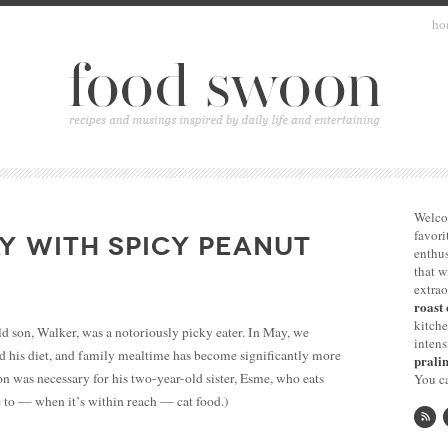
ho
Welco
favori
Y WITH SPICY PEANUT
enthus
that 
extrao
roast 
kitche
d son, Walker, was a notoriously picky eater. In May, we
intens
 his diet, and family mealtime has become significantly more
pralin
on was necessary for his two-year-old sister, Esme, who eats
You ca
e to — when it’s within reach — cat food.)