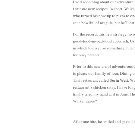
I will soon blog about our adventure,
fantastic new recipes. In short, Walk
who turned his nose up to pizza to o
eat a bowlful of arugula, but he’ll eat
For the record, this new strategy invo
good-food-in-bad-food approach. Usi
in which to disguise something nutri
for busy parents.
Prior to this new era of adventurous 
to please our family of four. Dining 
Thai restaurant called
Surin West
. Wa
restaurant’s chicken satay. I have lon
finally tried my hand at it in June. T
Walker agree?
After one bite, he smiled and gave it