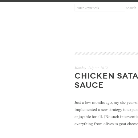
Monday, July 30, 2012
CHICKEN SATA
SAUCE
Just a few months ago, my six-year-ol
implemented a new strategy to expand
enjoyable for all. (No such interventi
everything from olives to goat chees