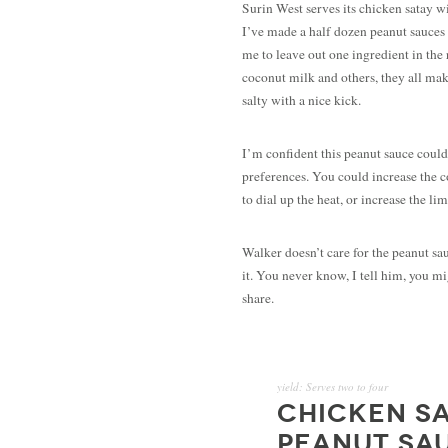
Surin West serves its chicken satay w
I’ve made a half dozen peanut sauces o
me to leave out one ingredient in the 
coconut milk and others, they all mak
salty with a nice kick.
I’m confident this peanut sauce could
preferences. You could increase the c
to dial up the heat, or increase the li
Walker doesn’t care for the peanut sa
it. You never know, I tell him, you mi
share.
yield:
Serves two to four
CHICKEN SA
PEANUT SA