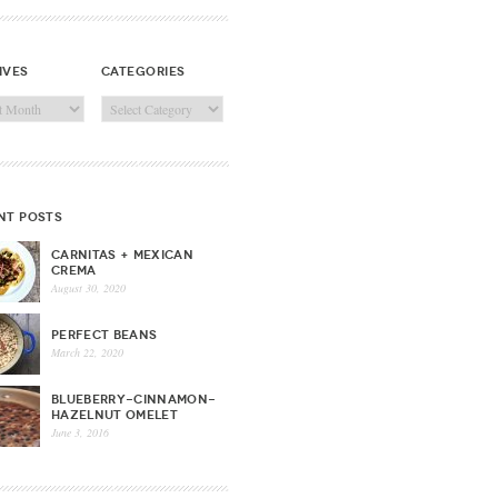
ives
categories
ves
Categories
nt posts
CARNITAS + MEXICAN
CREMA
August 30, 2020
PERFECT BEANS
March 22, 2020
BLUEBERRY-CINNAMON-
HAZELNUT OMELET
June 3, 2016