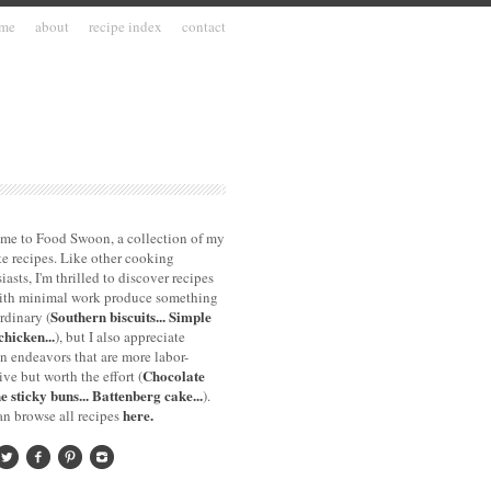
me
about
recipe index
contact
me to Food Swoon, a collection of my
te recipes. Like other cooking
iasts, I'm thrilled to discover recipes
with minimal work produce something
Southern biscuits...
Simple
rdinary (
chicken...
), but I also appreciate
n endeavors that are more labor-
Chocolate
ive but worth the effort (
e sticky buns...
Battenberg cake...
).
here.
n browse all recipes