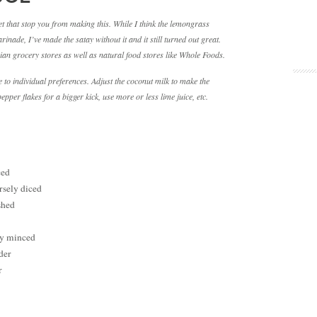
let that stop you from making this. While I think the lemongrass
inade, I’ve made the satay without it and it still turned out great.
an grocery stores as well as natural food stores like Whole Foods.
 to individual preferences. Adjust the coconut milk to make the
pper flakes for a bigger kick, use more or less lime juice, etc.
ced
arsely diced
shed
ely minced
der
r