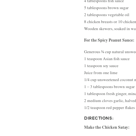
4 tablespoons fish sauce
5 tablespoons brown sugar
2 tablespoons vegetable oil
8 chicken breasts or 10 chicken 
Wooden skewers, soaked in wate
For the Spicy Peanut Sauce:
Generous ¾ cup natural unswee
1 teaspoon Asian fish sauce
1 teaspoon soy sauce
Juice from one lime
1/4 cup unsweetened coconut 
1 – 3 tablespoons brown sugar
1 tablespoon fresh ginger, min
2 medium cloves garlic, halve
1/2 teaspoon red pepper flakes
DIRECTIONS:
Make the Chicken Satay: