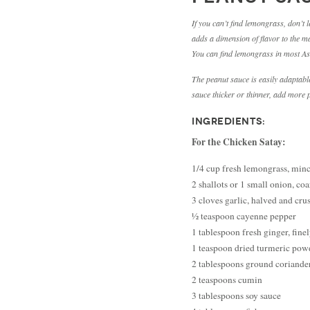
If you can’t find lemongrass, don’t 
adds a dimension of flavor to the mar
You can find lemongrass in most Asi
The peanut sauce is easily adaptable
sauce thicker or thinner, add more pe
INGREDIENTS:
For the Chicken Satay:
1/4 cup fresh lemongrass, min
2 shallots or 1 small onion, co
3 cloves garlic, halved and cru
½ teaspoon cayenne pepper
1 tablespoon fresh ginger, fin
1 teaspoon dried turmeric pow
2 tablespoons ground coriande
2 teaspoons cumin
3 tablespoons soy sauce