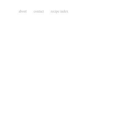
about
contact
recipe index