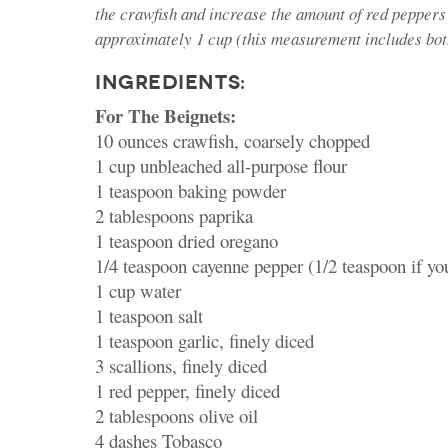
the crawfish and increase the amount of red peppers
approximately 1 cup (this measurement includes bot
INGREDIENTS:
For The Beignets:
10 ounces crawfish, coarsely chopped
1 cup unbleached all-purpose flour
1 teaspoon baking powder
2 tablespoons paprika
1 teaspoon dried oregano
1/4 teaspoon cayenne pepper (1/2 teaspoon if y
1 cup water
1 teaspoon salt
1 teaspoon garlic, finely diced
3 scallions, finely diced
1 red pepper, finely diced
2 tablespoons olive oil
4 dashes Tobasco