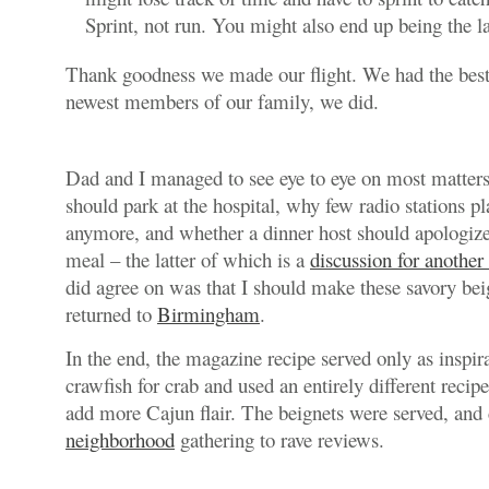
Sprint, not run. You might also end up being the l
Thank goodness we made our flight. We had the best 
newest members of our family, we did.
Dad and I managed to see eye to eye on most matter
should park at the hospital, why few radio stations p
anymore, and whether a dinner host should apologize
meal – the latter of which is a
discussion for another
did agree on was that I should make these savory b
returned to
Birmingham
.
In the end, the magazine recipe served only as inspir
crawfish for crab and used an entirely different recip
add more Cajun flair. The beignets were served, and
neighborhood
gathering to rave reviews.