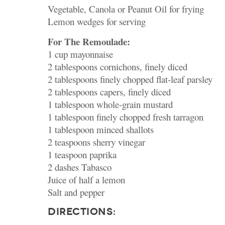
Vegetable, Canola or Peanut Oil for frying
Lemon wedges for serving
For The Remoulade:
1 cup mayonnaise
2 tablespoons cornichons, finely diced
2 tablespoons finely chopped flat-leaf parsley
2 tablespoons capers, finely diced
1 tablespoon whole-grain mustard
1 tablespoon finely chopped fresh tarragon
1 tablespoon minced shallots
2 teaspoons sherry vinegar
1 teaspoon paprika
2 dashes Tabasco
Juice of half a lemon
Salt and pepper
DIRECTIONS: