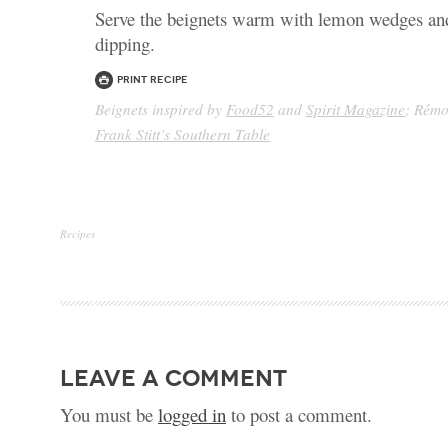
Serve the beignets warm with lemon wedges an
dipping.
Print Recipe
Beignets inspired by
Food52
and
Spirit Magazine
; Rémo
Frank Stitt’s Southern Table
Recipes
leave a comment
You must be
logged in
to post a comment.