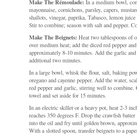
Make The Rémoulade:
In a medium bowl, co
mayonnaise, cornichons, parsley, capers, mustar
shallots, vinegar, paprika, Tabasco, lemon juice
Stir to combine; season with salt and pepper. Co
Make The Beignets:
Heat two tablespoons of oli
over medium heat; add the diced red pepper and 
approximately 8-10 minutes. Add the garlic and
additional two minutes.
In a large bowl, whisk the flour, salt, baking po
oregano and cayenne pepper. Add the water, scal
red pepper and garlic, stirring well to combine
towel and set aside for 15 minutes.
In an electric skillet or a heavy pot, heat 2-3 inch
reaches 350 degrees F. Drop the crawfish batter
into the oil and fry until golden brown, approxi
With a slotted spoon, transfer beignets to a pape