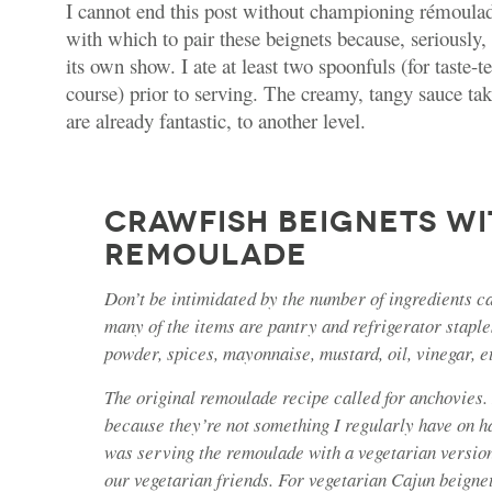
I cannot end this post without championing rémoulad
with which to pair these beignets because, seriously
its own show. I ate at least two spoonfuls (for taste-t
course) prior to serving. The creamy, tangy sauce ta
are already fantastic, to another level.
CRAWFISH BEIGNETS WI
REMOULADE
Don’t be intimidated by the number of ingredients ca
many of the items are pantry and refrigerator staples
powder, spices, mayonnaise, mustard, oil, vinegar, e
The original remoulade recipe called for anchovies. 
because they’re not something I regularly have on h
was serving the remoulade with a vegetarian version
our vegetarian friends. For vegetarian Cajun beigne