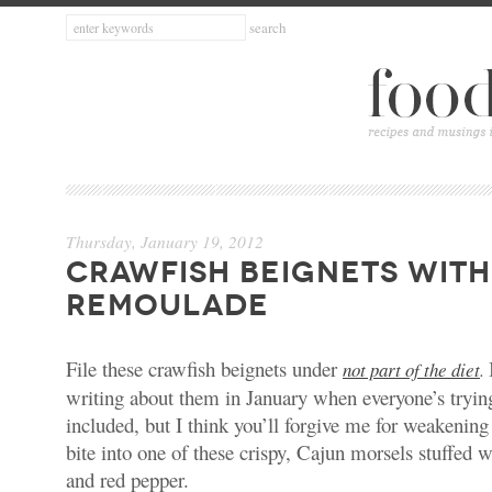
Thursday, January 19, 2012
CRAWFISH BEIGNETS WITH
REMOULADE
File these crawfish beignets under
not part of the diet
.
writing about them in January when everyone’s tryin
included, but I think you’ll forgive me for weakenin
bite into one of these crispy, Cajun morsels stuffed w
and red pepper.