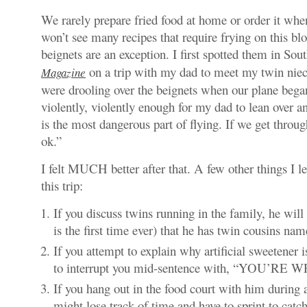
We rarely prepare fried food at home or order it whe
won’t see many recipes that require frying on this bl
beignets are an exception. I first spotted them in So
on a trip with my dad to meet my twin niec
Magazine
were drooling over the beignets when our plane bega
violently, violently enough for my dad to lean over a
is the most dangerous part of flying. If we get throu
ok.”
I felt MUCH better after that. A few other things I 
this trip:
If you discuss twins running in the family, he will
is the first time ever) that he has twin cousins na
If you attempt to explain why artificial sweetener 
to interrupt you mid-sentence with, “YOU’RE
If you hang out in the food court with him during a
might lose track of time and have to sprint to catch