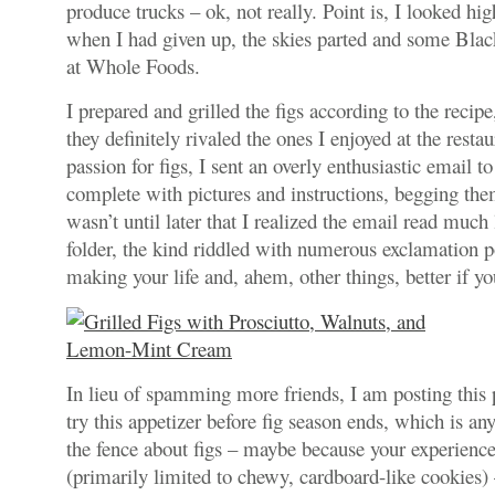
produce trucks – ok, not really. Point is, I looked hi
when I had given up, the skies parted and some Blac
at Whole Foods.
I prepared and grilled the figs according to the recip
they definitely rivaled the ones I enjoyed at the resta
passion for figs, I sent an overly enthusiastic email t
complete with pictures and instructions, begging the
wasn’t until later that I realized the email read muc
folder, the kind riddled with numerous exclamation p
making your life and, ahem, other things, better if y
In lieu of spamming more friends, I am posting this p
try this appetizer before fig season ends, which is an
the fence about figs – maybe because your experienc
(primarily limited to chewy, cardboard-like cookies) 