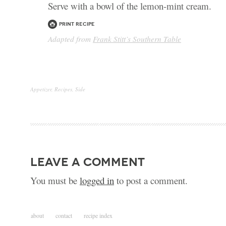
Serve with a bowl of the lemon-mint cream.
Print Recipe
Adapted from
Frank Stitt’s Southern Table
Appetizer
,
Recipes
,
Side
leave a comment
You must be
logged in
to post a comment.
about
contact
recipe index