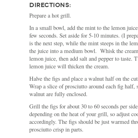
DIRECTIONS:
Prepare a hot grill.
In a small bowl, add the mint to the lemon juice
few seconds. Set aside for 5-10 minutes. (I prep
is the next step, while the mint steeps in the lem
the juice into a medium bowl. Whisk the cream 
lemon juice, then add salt and pepper to taste. T
lemon juice will thicken the cream.
Halve the figs and place a walnut half on the cut
Wrap a slice of prosciutto around each fig half, 
walnut are fully enclosed.
Grill the figs for about 30 to 60 seconds per sid
depending on the heat of your grill, so adjust c
accordingly. The figs should be just warmed th
prosciutto crisp in parts.