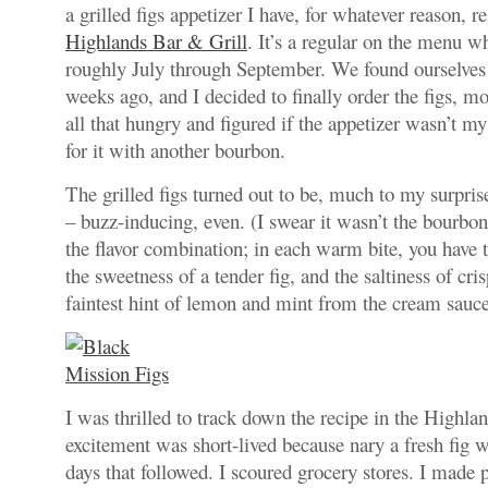
a grilled figs appetizer I have, for whatever reason, re
Highlands Bar & Grill
. It’s a regular on the menu wh
roughly July through September. We found ourselves
weeks ago, and I decided to finally order the figs, m
all that hungry and figured if the appetizer wasn’t m
for it with another bourbon.
The grilled figs turned out to be, much to my surpris
– buzz-inducing, even. (I swear it wasn’t the bourbon.
the flavor combination; in each warm bite, you have 
the sweetness of a tender fig, and the saltiness of cri
faintest hint of lemon and mint from the cream sauce
I was thrilled to track down the recipe in the Highla
excitement was short-lived because nary a fresh fig w
days that followed. I scoured grocery stores. I made p