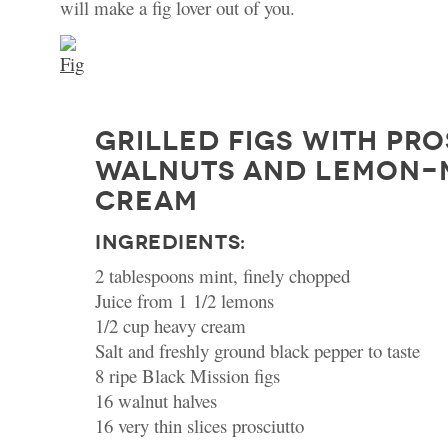
will make a fig lover out of you.
GRILLED FIGS WITH PRO
WALNUTS AND LEMON-
CREAM
INGREDIENTS:
2 tablespoons mint, finely chopped
Juice from 1 1/2 lemons
1/2 cup heavy cream
Salt and freshly ground black pepper to taste
8 ripe Black Mission figs
16 walnut halves
16 very thin slices prosciutto