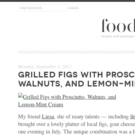
Monday, September 5, 2011
GRILLED FIGS WITH PROSC
WALNUTS, AND LEMON-MI
My friend
Liesa
, she of many talents — including
fi
brought over a lovely platter of local figs, goat chee
one evening in July. The unique combination was a 