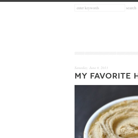
Saturday, June 8, 2013
MY FAVORITE