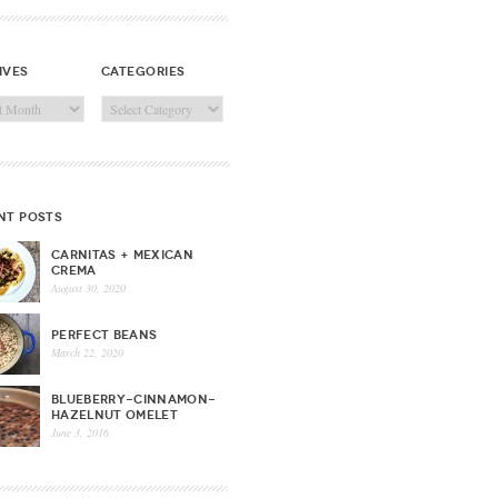
ives
categories
ves
Categories
nt posts
CARNITAS + MEXICAN
CREMA
August 30, 2020
PERFECT BEANS
March 22, 2020
BLUEBERRY-CINNAMON-
HAZELNUT OMELET
June 3, 2016