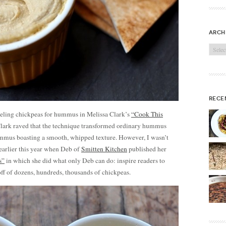
arch
Archi
rece
peeling chickpeas for hummus in Melissa Clark’s
“Cook This
ark raved that the technique transformed ordinary hummus
ummus boasting a smooth, whipped texture. However, I wasn’t
 earlier this year when Deb of
Smitten Kitchen
published her
s”
in which she did what only Deb can do: inspire readers to
off of dozens, hundreds, thousands of chickpeas.