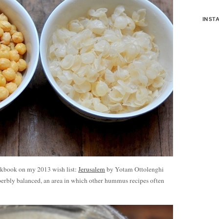
inst
okbook on my 2013 wish list:
Jerusalem
by Yotam Ottolenghi
erbly balanced, an area in which other hummus recipes often