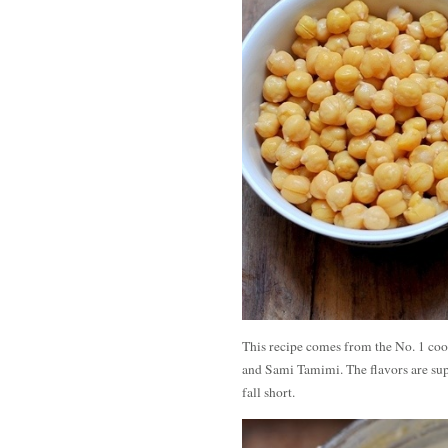
This recipe comes from the No. 1 co
and Sami Tamimi. The flavors are sup
fall short.