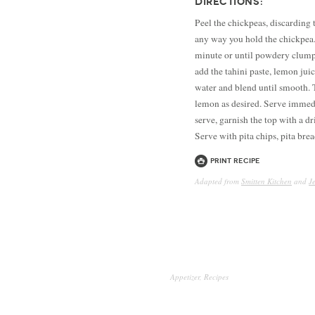
DIRECTIONS:
Peel the chickpeas, discarding t
any way you hold the chickpea.
minute or until powdery clumps
add the tahini paste, lemon juic
water and blend until smooth. 
lemon as desired. Serve immedia
serve, garnish the top with a dr
Serve with pita chips, pita bre
Print Recipe
Adapted from
Smitten Kitchen
and
J
Appetizer
,
Recipes