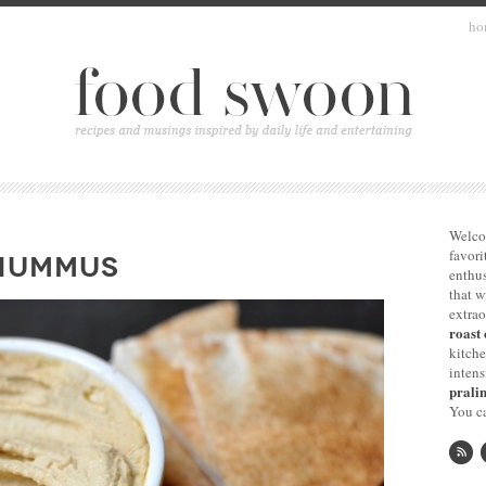
ho
Welco
favori
 HUMMUS
enthus
that 
extrao
roast 
kitche
intens
pralin
You ca