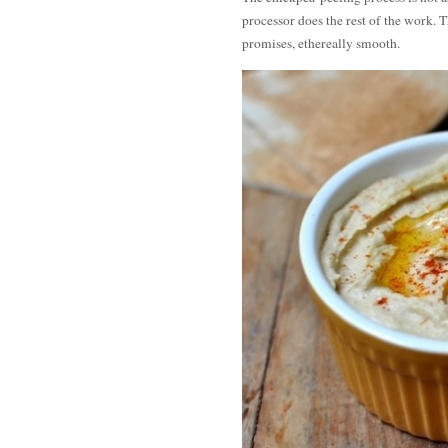
processor does the rest of the work. 
promises, ethereally smooth.