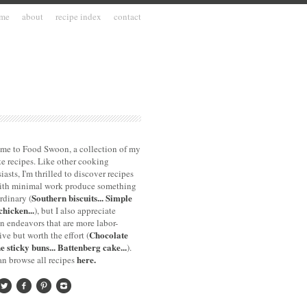
me
about
recipe index
contact
me to Food Swoon, a collection of my
te recipes. Like other cooking
iasts, I'm thrilled to discover recipes
with minimal work produce something
Southern biscuits...
Simple
rdinary (
chicken...
), but I also appreciate
n endeavors that are more labor-
Chocolate
ive but worth the effort (
e sticky buns...
Battenberg cake...
).
here.
n browse all recipes