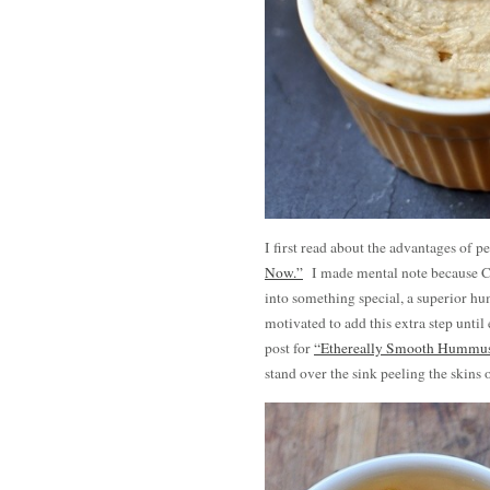
I first read about the advantages of 
Now.”
I made mental note because Cl
into something special, a superior h
motivated to add this extra step until
post for
“Ethereally Smooth Hummu
stand over the sink peeling the skins 