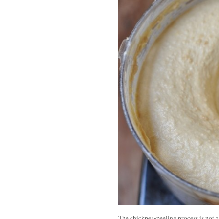
The chickpea-peeling process is not a