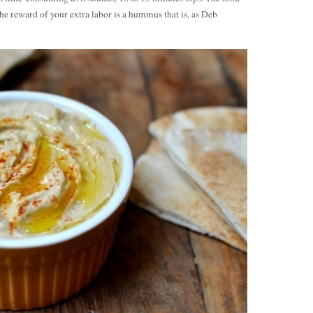
The reward of your extra labor is a hummus that is, as Deb