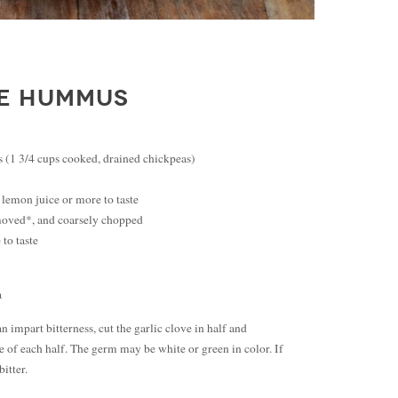
TE HUMMUS
 (1 3/4 cups cooked, drained chickpeas)
 lemon juice or more to taste
emoved*, and coarsely chopped
 to taste
a
impart bitterness, cut the garlic clove in half and
 of each half. The germ may be white or green in color. If
bitter.