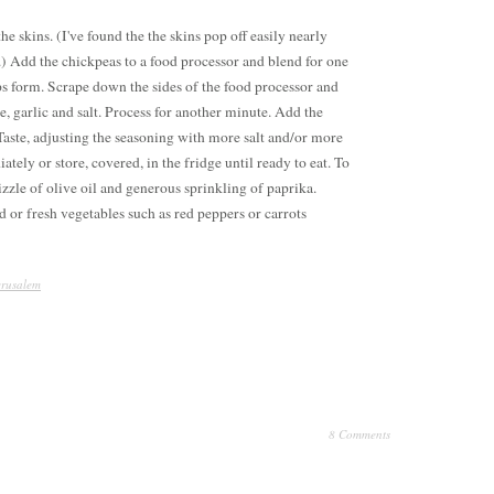
he skins. (I've found the the skins pop off easily nearly
) Add the chickpeas to a food processor and blend for one
 form. Scrape down the sides of the food processor and
e, garlic and salt. Process for another minute. Add the
Taste, adjusting the seasoning with more salt and/or more
tely or store, covered, in the fridge until ready to eat. To
izzle of olive oil and generous sprinkling of paprika.
ad or fresh vegetables such as red peppers or carrots
erusalem
8 Comments