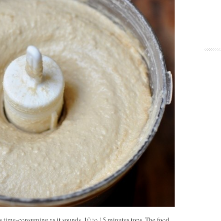
s time-consuming as it sounds, 10 to 15 minutes tops. The food