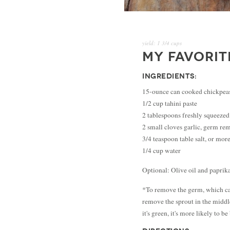
yield:
1 3/4 cups
MY FAVORI
INGREDIENTS:
15-ounce can cooked chickpeas
1/2 cup tahini paste
2 tablespoons freshly squeezed
2 small cloves garlic, germ r
3/4 teaspoon table salt, or more
1/4 cup water
Optional: Olive oil and paprik
*To remove the germ, which can 
remove the sprout in the middle
it's green, it's more likely to be 