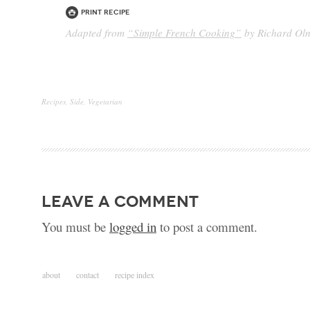
Print Recipe
Adapted from
“Simple French Cooking”
by Richard Ol
Recipes
,
Side
,
Vegetarian
leave a comment
You must be
logged in
to post a comment.
about
contact
recipe index