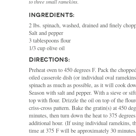
to three small ramekins.
INGREDIENTS:
2 lbs. spinach, washed, drained and finely chopp
Salt and pepper
3 tablespoons flour
1/3 cup olive oil
DIRECTIONS:
Preheat oven to 450 degrees F. Pack the chopped
oiled casserole dish (or individual oval ramekins
spinach as much as possible, as it will cook do
Season with salt and pepper. With a sieve or sift
top with flour. Drizzle the oil on top of the flou
criss-cross pattern. Bake the gratin(s) at 450 de
minutes, then turn down the heat to 375 degrees
additional hour. (If using individual ramekins, t
time at 375 F will be approximately 30 minutes