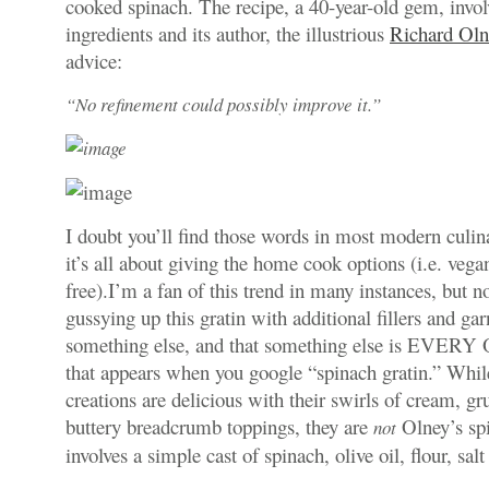
cooked spinach. The recipe, a 40-year-old gem, invo
ingredients and its author, the illustrious
Richard Oln
advice:
“No refinement could possibly improve it.”
I doubt you’ll find those words in most modern culin
it’s all about giving the home cook options (i.e. vega
free).I’m a fan of this trend in many instances, but no
gussying up this gratin with additional fillers and ga
something else, and that something else is EVERY
that appears when you google “spinach gratin.” While
creations are delicious with their swirls of cream, gr
buttery breadcrumb toppings, they are
Olney’s spi
not
involves a simple cast of spinach, olive oil, flour, sal