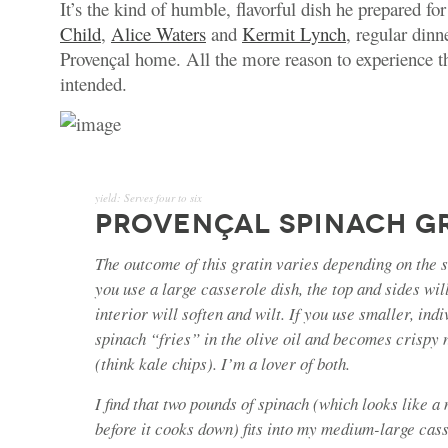
It’s the kind of humble, flavorful dish he prepared for
Child
,
Alice Waters
and
Kermit Lynch
, regular dinn
Provençal home. All the more reason to experience t
intended.
yield:
Serves four to six
PROVENÇAL SPINACH G
The outcome of this gratin varies depending on the si
you use a large casserole dish, the top and sides wil
interior will soften and wilt. If you use smaller, indi
spinach “fries” in the olive oil and becomes crispy
(think kale chips). I’m a lover of both.
I find that two pounds of spinach (which looks like a
before it cooks down) fits into my medium-large cass