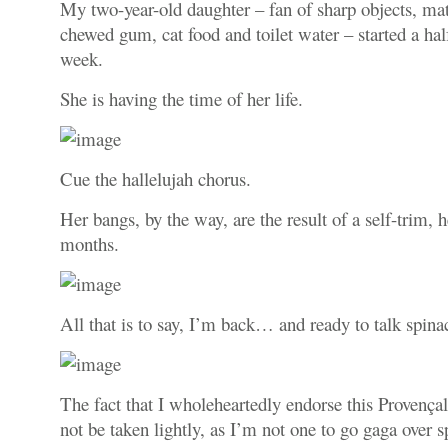
My two-year-old daughter – fan of sharp objects, mat
chewed gum, cat food and toilet water – started a ha
week.
She is having the time of her life.
Cue the hallelujah chorus.
Her bangs, by the way, are the result of a self-trim, h
months.
All that is to say, I’m back… and ready to talk spina
The fact that I wholeheartedly endorse this Provençal
not be taken lightly, as I’m not one to go gaga over s