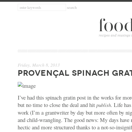
Friday, March 8, 2013
PROVENÇAL SPINACH GRA
I’ve had this spinach gratin post in the works for m
but no time to close the deal and hit
. Life ha
publish
work (I’m a grantwriter by day but more often by nigh
and child-wrangling. The good news: My days have 
hectic and more structured thanks to a not-so-insignif