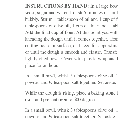
INSTRUCTIONS BY HAND:
In a large bow
yeast, sugar and water. Let sit 5 minutes or unti
bubbly. Stir in 1 tablespoon of oil and 1 cup of fl
tablespoons of olive oil, 1 cup of flour and 1 tab
Add the final cup of flour. At this point you will
kneading the dough until it comes together. Tran
cutting board or surface, and need for approxim
or until the dough is smooth and elastic. Transf
lightly oiled bowl. Cover with plastic wrap and 
place for an hour.
In a small bowl, whisk 3 tablespoons olive oil, 
powder and ½ teaspoon salt together. Set aside.
While the dough is rising, place a baking stone i
oven and preheat oven to 500 degrees.
In a small bowl, whisk 3 tablespoons olive oil, 
powder and ½ teaspoon salt together. Set aside.