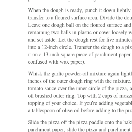
When the dough is ready, punch it down lightly 
transfer to a floured surface area. Divide the dou
Leave one dough ball on the floured surface and
remaining two balls in plastic or cover loosely w
and set aside. Let the dough rest for five minute
into a 12-inch circle. Transfer the dough to a pi
it on a 13-inch square piece of parchment paper 
confused with wax paper).
Whisk the garlic powder-oil mixture again lightl
inches of the outer dough ring with the mixture.
tomato sauce over the inner circle of the pizza, a
oil brushed outer ring. Top with 2 cups of mozz
topping of your choice. If you’re adding vegetab
a tablespoon of olive oil before adding to the piz
Slide the pizza off the pizza paddle onto the bak
parchment paper, slide the pizza and parchment 