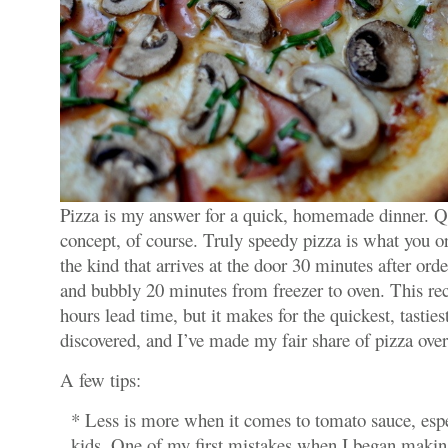
Pizza is my answer for a quick, homemade dinner. Qui
concept, of course. Truly speedy pizza is what you o
the kind that arrives at the door 30 minutes after order
and bubbly 20 minutes from freezer to oven. This reci
hours lead time, but it makes for the quickest, tastiest
discovered, and I’ve made my fair share of pizza over
A few tips:
* Less is more when it comes to tomato sauce, espec
kids. One of my first mistakes when I began makin