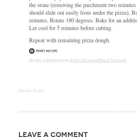
the stone (removing the parchment two minutes a
should slide out easily from under the pizza). Ba
minutes. Rotate 180 degrees. Bake for an additi
Let cool for 5 minutes before cutting.
Repeat with remaining pizza dough.
Print Recipe
Recipe adapted from
Tyler Florence/Food Network
Appetizer
,
Recipes
leave a comment