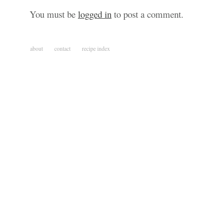
You must be
logged in
to post a comment.
about
contact
recipe index