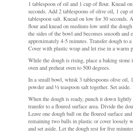
1 tablespoon of oil and 1 cup of flour. Knead on
seconds. Add 2 tablespoons of olive oil, 1 cup o
tablespoon salt. Knead on low for 30 seconds. A
flour and knead on medium-low until the dough
the sides of the bowl and becomes smooth and el
approximately 4-5 minutes. Transfer dough to a 
Cover with plastic wrap and let rise in a warm p
While the dough is rising, place a baking stone i
oven and preheat oven to 500 degrees.
In a small bowl, whisk 3 tablespoons olive oil, 
powder and ½ teaspoon salt together. Set aside.
When the dough is ready, punch it down lightly 
transfer to a floured surface area. Divide the dou
Leave one dough ball on the floured surface and
remaining two balls in plastic or cover loosely w
and set aside. Let the dough rest for five minute