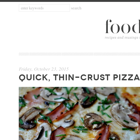
Friday, October 23, 2015
QUICK, THIN-CRUST PIZZA