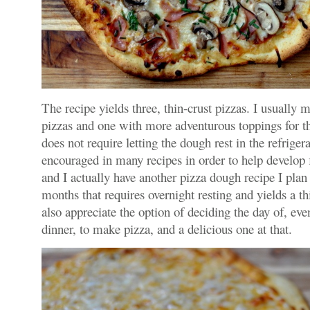
The recipe yields three, thin-crust pizzas. I usually 
pizzas and one with more adventurous toppings for th
does not require letting the dough rest in the refriger
encouraged in many recipes in order to help develop fl
and I actually have another pizza dough recipe I plan
months that requires overnight resting and yields a th
also appreciate the option of deciding the day of, ev
dinner, to make pizza, and a delicious one at that.