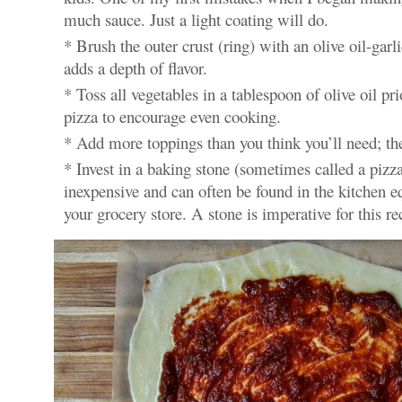
much sauce. Just a light coating will do.
* Brush the outer crust (ring) with an olive oil-garl
adds a depth of flavor.
* Toss all vegetables in a tablespoon of olive oil pri
pizza to encourage even cooking.
* Add more toppings than you think you’ll need; they
* Invest in a baking stone (sometimes called a pizza
inexpensive and can often be found in the kitchen e
your grocery store. A stone is imperative for this re