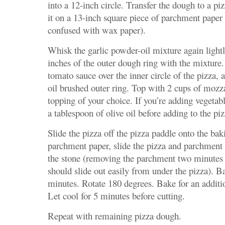
into a 12-inch circle. Transfer the dough to a pi
it on a 13-inch square piece of parchment paper 
confused with wax paper).
Whisk the garlic powder-oil mixture again lightl
inches of the outer dough ring with the mixture.
tomato sauce over the inner circle of the pizza, a
oil brushed outer ring. Top with 2 cups of mozz
topping of your choice. If you’re adding vegetab
a tablespoon of olive oil before adding to the piz
Slide the pizza off the pizza paddle onto the bak
parchment paper, slide the pizza and parchment 
the stone (removing the parchment two minutes a
should slide out easily from under the pizza). Ba
minutes. Rotate 180 degrees. Bake for an additi
Let cool for 5 minutes before cutting.
Repeat with remaining pizza dough.