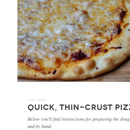
yield:
3 pizzas
QUICK, THIN-CRUST PI
Below you'll find instructions for preparing the doug
and by hand.