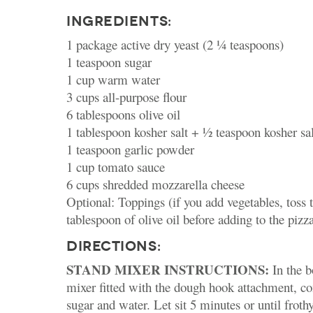
INGREDIENTS:
1 package active dry yeast (2 ¼ teaspoons)
1 teaspoon sugar
1 cup warm water
3 cups all-purpose flour
6 tablespoons olive oil
1 tablespoon kosher salt + ½ teaspoon kosher sal
1 teaspoon garlic powder
1 cup tomato sauce
6 cups shredded mozzarella cheese
Optional: Toppings (if you add vegetables, toss 
tablespoon of olive oil before adding to the pizz
DIRECTIONS:
STAND MIXER INSTRUCTIONS:
In the b
mixer fitted with the dough hook attachment, co
sugar and water. Let sit 5 minutes or until frot