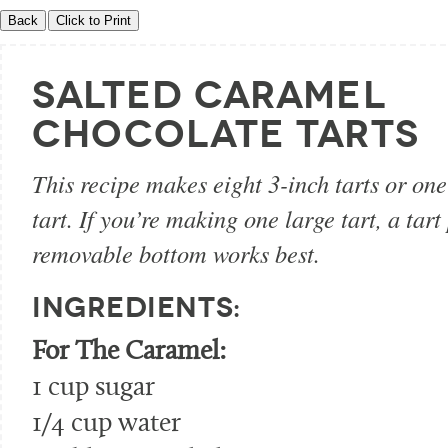
SALTED CARAMEL
CHOCOLATE TARTS
This recipe makes eight 3-inch tarts or one
tart. If you’re making one large tart, a tart
removable bottom works best.
INGREDIENTS:
For The Caramel:
1 cup sugar
1/4 cup water