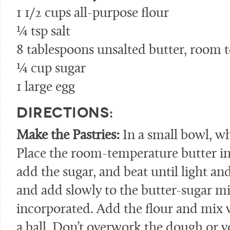
1 1/2 cups all-purpose flour
¼ tsp salt
8 tablespoons unsalted butter, room 
¼ cup sugar
1 large egg
DIRECTIONS:
Make the Pastries:
In a small bowl, wh
Place the room-temperature butter in 
add the sugar, and beat until light and
and add slowly to the butter-sugar mi
incorporated. Add the flour and mix w
a ball. Don’t overwork the dough or y