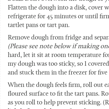
Flatten the dough into a disk, cover 
refrigerate for 45 minutes or until fi
tartlet pans or tart pan.
Remove dough from fridge and separat
(Please see note below if making one
hard, let it sit at room temperature fo
my dough was too sticky, so I covered 
and stuck them in the freezer for five
When the dough feels firm, roll out ea
floured surface to fit the tart pans. 
as you roll to help prevent sticking.