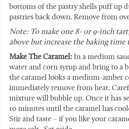
bottoms of the pastry shells puff up d
pastries back down. Remove from ove
Note: To make one 8- or 9-inch tart,
above but increase the baking time 
Make The Caramel:
In a medium sauc
water and corn syrup and bring to a bo
the caramel looks a medium-amber co
immediately remove from heat. Carefu
mixture will bubble up. Once it has set
10 minutes until the caramel has coole
Stir and taste – if you like your cara