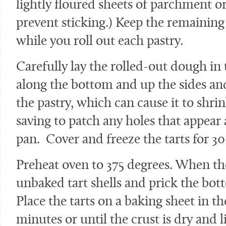
lightly floured sheets of parchment or
prevent sticking.) Keep the remaining
while you roll out each pastry.
Carefully lay the rolled-out dough in t
along the bottom and up the sides and
the pastry, which can cause it to shr
saving to patch any holes that appear 
pan. Cover and freeze the tarts for 3
Preheat oven to 375 degrees. When th
unbaked tart shells and prick the bott
Place the tarts on a baking sheet in th
minutes or until the crust is dry and 