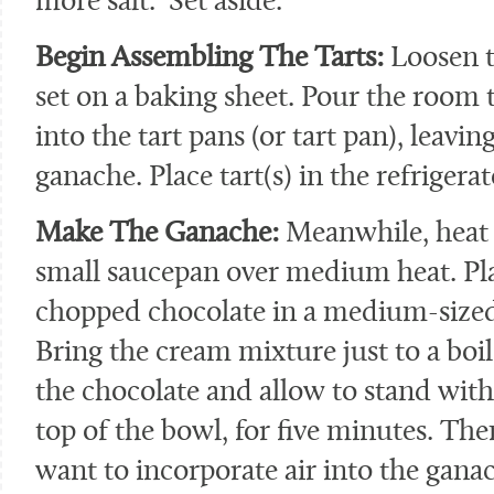
more salt. Set aside.
Begin Assembling The Tarts:
Loosen t
set on a baking sheet. Pour the room
into the tart pans (or tart pan), leavin
ganache. Place tart(s) in the refrigerat
Make The Ganache:
Meanwhile, heat 
small saucepan over medium heat. Pla
chopped chocolate in a medium-sized 
Bring the cream mixture just to a boi
the chocolate and allow to stand witho
top of the bowl, for five minutes. Then
want to incorporate air into the gana