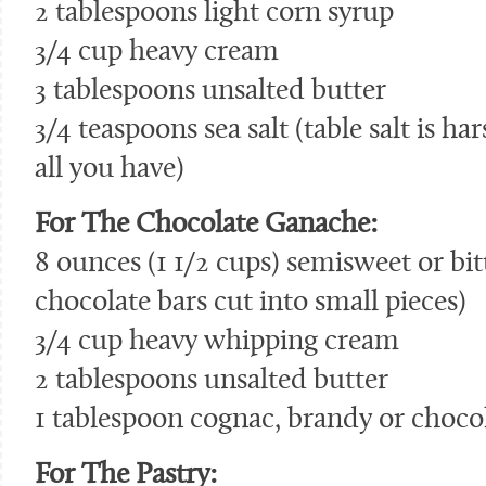
2 tablespoons light corn syrup
3/4 cup heavy cream
3 tablespoons unsalted butter
3/4 teaspoons sea salt (table salt is hars
all you have)
For The Chocolate Ganache:
8 ounces (1 1/2 cups) semisweet or bit
chocolate bars cut into small pieces)
3/4 cup heavy whipping cream
2 tablespoons unsalted butter
1 tablespoon cognac, brandy or chocol
For The Pastry: