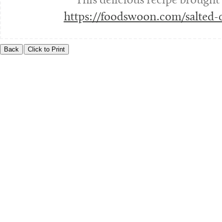
This delicious recipe brought
https://foodswoon.com/salted-c