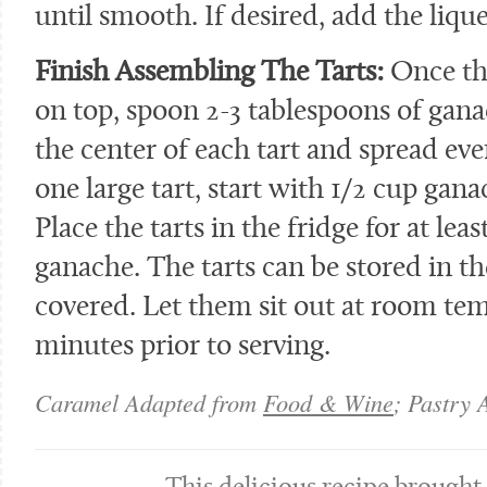
until smooth. If desired, add the lique
Finish Assembling The Tarts:
Once the
on top, spoon 2-3 tablespoons of gana
the center of each tart and spread eve
one large tart, start with 1/2 cup ga
Place the tarts in the fridge for at lea
ganache. The tarts can be stored in the
covered. Let them sit out at room te
minutes prior to serving.
Caramel Adapted from
Food & Wine
; Pastry