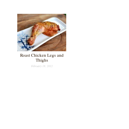
Roast Chicken Legs and
Thighs
February 18, 2012