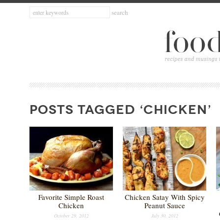
POSTS TAGGED ‘CHICKEN’
Favorite Simple Roast
Chicken Satay With Spicy
Chicken
Peanut Sauce
October 29, 2012
July 30, 2012