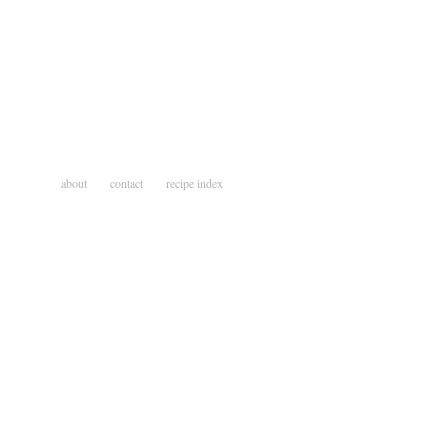
about
contact
recipe index