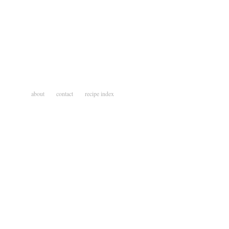
about
contact
recipe index