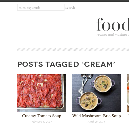
POSTS TAGGED ‘CREAM’
Creamy Tomato Soup
Wild Mushroom-Brie Soup
February 8, 2014
April 26, 2013