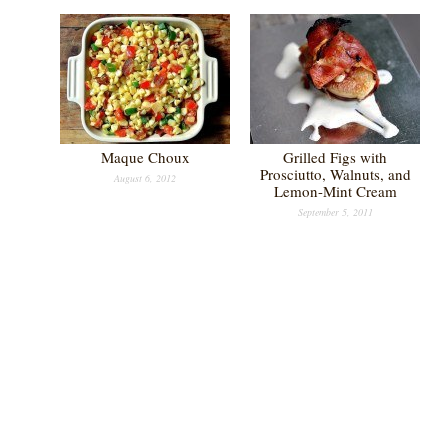
Maque Choux
Grilled Figs with
Prosciutto, Walnuts, and
August 6, 2012
Lemon-Mint Cream
September 5, 2011