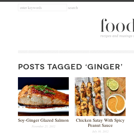
POSTS TAGGED ‘GINGER’
Soy-Ginger Glazed Salmon
Chicken Satay With Spicy
Peanut Sauce
November 25, 2012
July 30, 2012