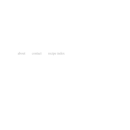
about
contact
recipe index