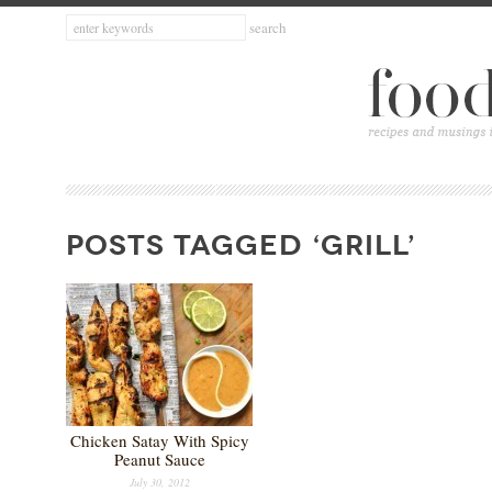
POSTS TAGGED ‘GRILL’
Chicken Satay With Spicy
Peanut Sauce
July 30, 2012