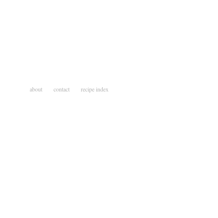
about
contact
recipe index