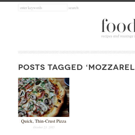
POSTS TAGGED ‘MOZZAREL
Quick, Thin-Crust Pizza
October 23, 2015