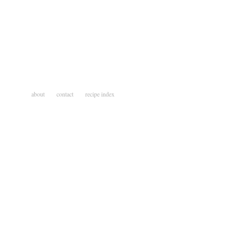
about
contact
recipe index