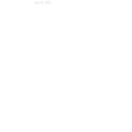
July 12, 2011