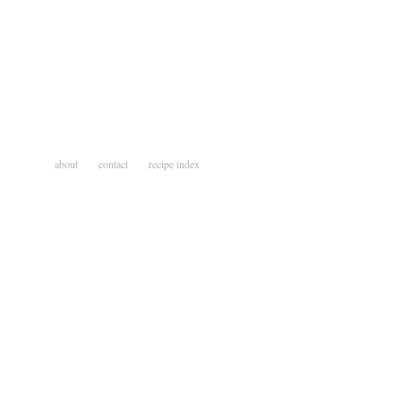
about
contact
recipe index