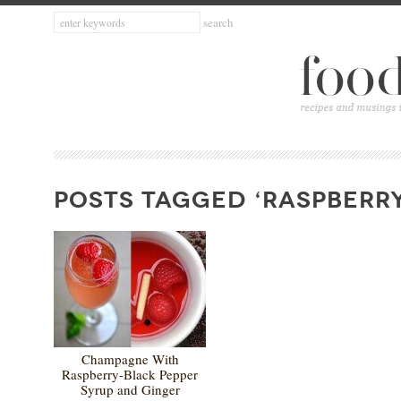
POSTS TAGGED ‘RASPBERRY
Champagne With
Raspberry-Black Pepper
Syrup and Ginger