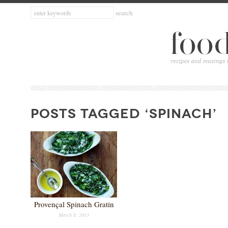
POSTS TAGGED ‘SPINACH’
Provençal Spinach Gratin
March 8, 2013