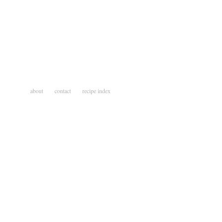
about
contact
recipe index