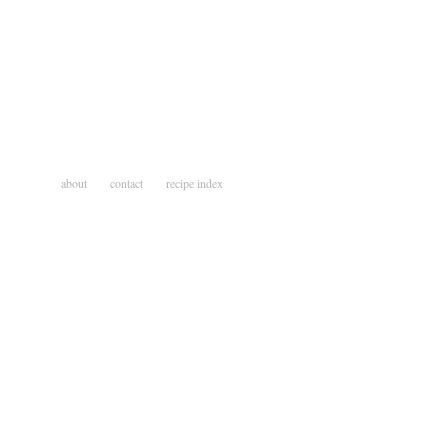
about
contact
recipe index