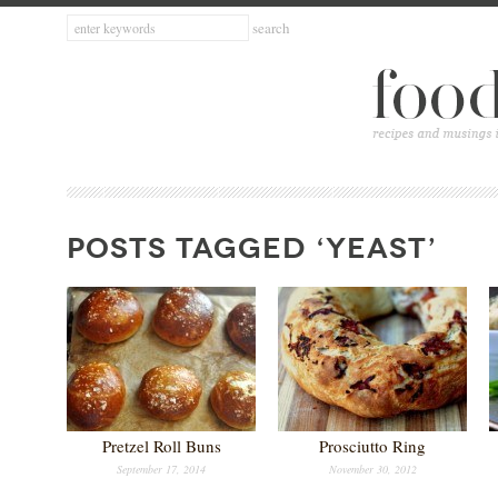
POSTS TAGGED ‘YEAST’
Pretzel Roll Buns
Prosciutto Ring
September 17, 2014
November 30, 2012