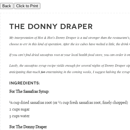
THE DONNY DRAPER
My interpretation of Hot & Hot’s Donny Draper is a tad stronger than the restaurant’s, 
choose to err in this kind of operation. After the ice cubes have melted a little, the drink
If you can’t find dried sassafras root at your local health food store, you can order it on
Lastly, the sassafras syrup recipe yields enough for several nights of Donny Draper sipp
anticipating that much
fun
entertaining in the coming weeks, I suggest halving the syrup
INGREDIENTS:
For The Sassafras Syrup:
¼ cup dried sassafras root (or ½ cup fresh sassafras root, finely chopped)
2 cups sugar
3 cups water
For The Donny Draper