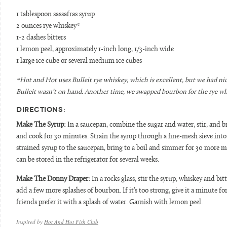
1 tablespoon sassafras syrup
2 ounces rye whiskey*
1-2 dashes bitters
1 lemon peel, approximately 1-inch long, 1/3-inch wide
1 large ice cube or several medium ice cubes
*Hot and Hot uses Bulleit rye whiskey, which is excellent, but we had n
Bulleit wasn’t on hand. Another time, we swapped bourbon for the rye whi
DIRECTIONS:
Make The Syrup:
In a saucepan, combine the sugar and water, stir, and br
and cook for 30 minutes. Strain the syrup through a fine-mesh sieve into 
strained syrup to the saucepan, bring to a boil and simmer for 30 more min
can be stored in the refrigerator for several weeks.
Make The Donny Draper:
In a rocks glass, stir the syrup, whiskey and bitt
add a few more splashes of bourbon. If it’s too strong, give it a minute f
friends prefer it with a splash of water. Garnish with lemon peel.
Inspired by
Hot And Hot Fish Club