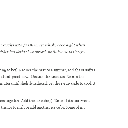
ice results with Jim Beam rye whiskey one night when
skey but decided we missed the fruitiness of the rye.
ing to boil. Reduce the heat to a simmer, add the sassafras
a heat-proof bowl. Discard the sassafras. Return the
utes until slightly reduced. Set the syrup aside to cool. It
ers together. Add the ice cube(s). Taste. If it’s too sweet,
or the ice to melt or add another ice cube. Some of my