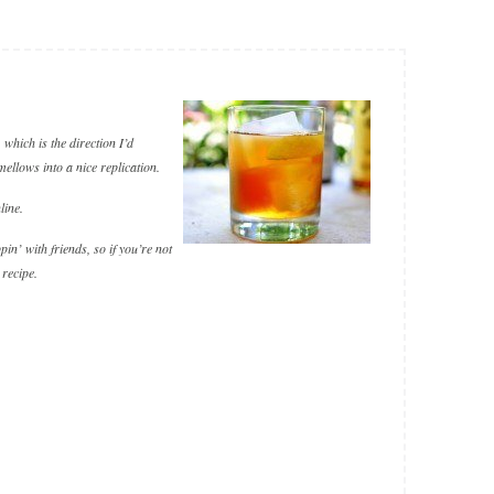
which is the direction I’d
 mellows into a nice replication.
line.
in’ with friends, so if you’re not
 recipe.